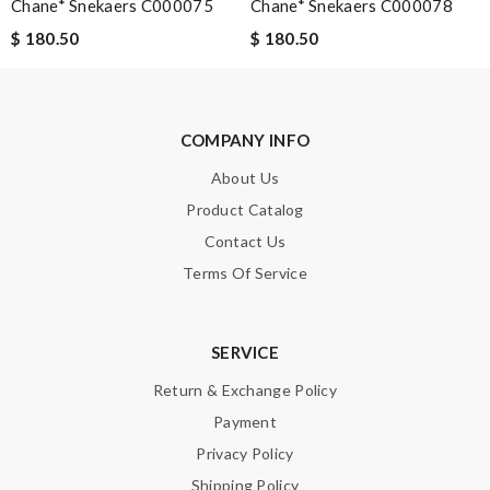
Chane* Snekaers C000075
Chane* Snekaers C000078
$ 180.50
$ 180.50
COMPANY INFO
About Us
Product Catalog
Contact Us
Terms Of Service
SERVICE
Return & Exchange Policy
Payment
Privacy Policy
Shipping Policy