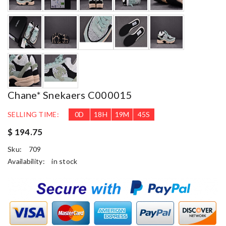
Chane* Snekaers C000015
SELLING TIME:
0
D
18
H
19
M
43
S
$ 194.75
Sku:
709
Availability:
in stock