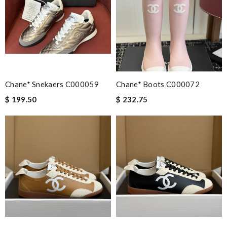
Email Address
Chane* Snekaers C000059
Chane* Boots C000072
Leave message
$ 199.50
$ 232.75
Note:
HTML is not translated!
Enter result
SUBMIT