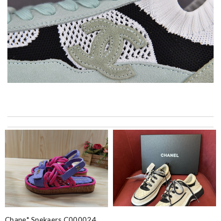
Return process too difficult. DHL pick up inconvenient. Should
use Fed ex shipping with no signature. Review by
cb
My experience has been amazing. The selection, the prices and
most of all the service! Review by
bukk
Top-notch! Review by
Timeothee
It is very good experience. My order came very fast and in good
condition. I am happy with this purchase. Thank you! Review
by
KiKi
Chane* Snekaers C000024