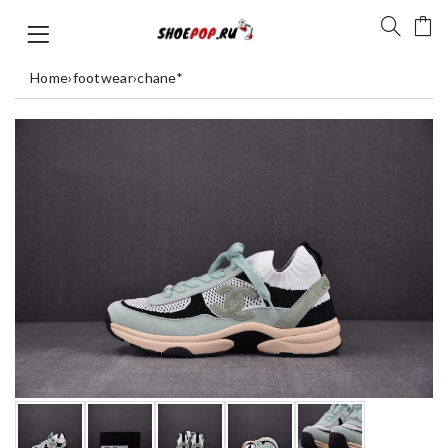
Home
›
footwear
›
chane*