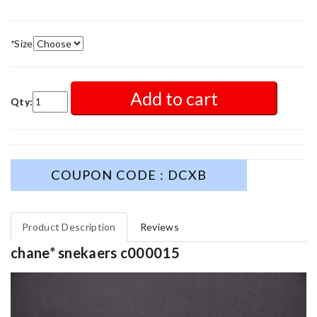
*
Size
Add to cart
Qty:
COUPON CODE : DCXB
Product Description
Reviews
chane* snekaers c000015