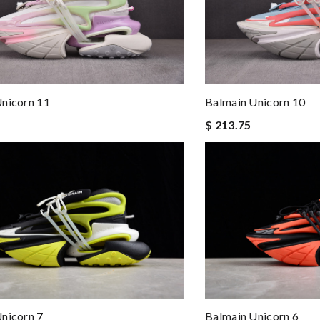
nicorn 11
Balmain Unicorn 10
$ 213.75
nicorn 7
Balmain Unicorn 6