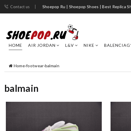
Shoepop Ru | Shoepop Shoes | Best Replica S
Contact us
HOME
AIR JORDAN
L&V
NIKE
BALENCIAG
Home
›
footwear
›
balmain
balmain