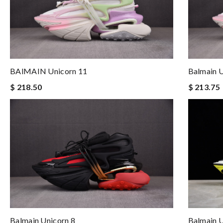
BAlMAIN Unicorn 11
Balmain U
$ 218.50
$ 213.75
Balmain U
Balmain Unicorn 8