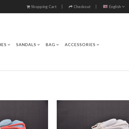
Shopping Cart
Checkout
English
HES
SANDALS
BAG
ACCESSORIES