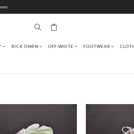
hoes
*
RICK OWEN
OFF WHITE
FOOTWEAR
CLOT