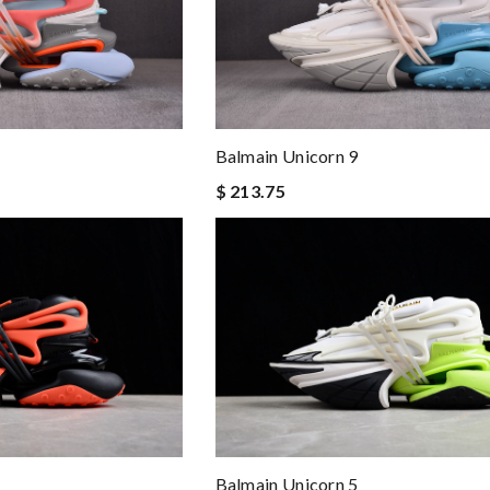
Balmain Unicorn 9
$ 213.75
Balmain Unicorn 5