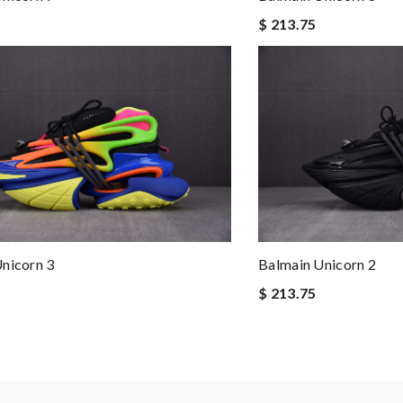
$ 213.75
nicorn 3
Balmain Unicorn 2
$ 213.75