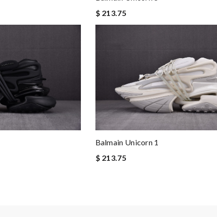
$ 213.75
Balmain Unicorn 1
$ 213.75