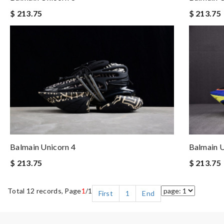
$ 213.75
$ 213.75
Balmain Unicorn 4
Balmain U
$ 213.75
$ 213.75
Total 12 records, Page
1
/1
First
1
End