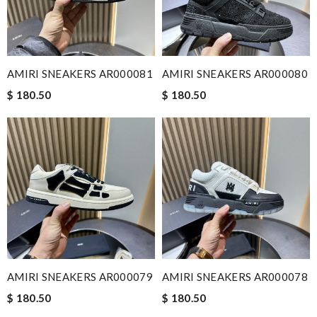
AMIRI SNEAKERS AR000081
AMIRI SNEAKERS AR000080
$ 180.50
$ 180.50
AMIRI SNEAKERS AR000079
AMIRI SNEAKERS AR000078
$ 180.50
$ 180.50