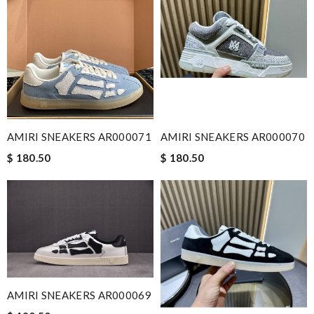
AMIRI SNEAKERS AR000071
AMIRI SNEAKERS AR000070
$ 180.50
$ 180.50
AMIRI SNEAKERS AR000069