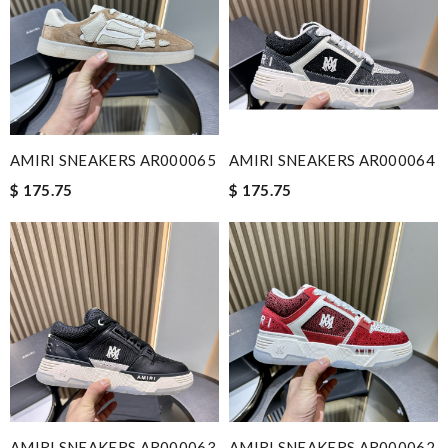
AMIRI SNEAKERS AR000065
AMIRI SNEAKERS AR000064
$ 175.75
$ 175.75
AMIRI SNEAKERS AR000063
AMIRI SNEAKERS AR000062