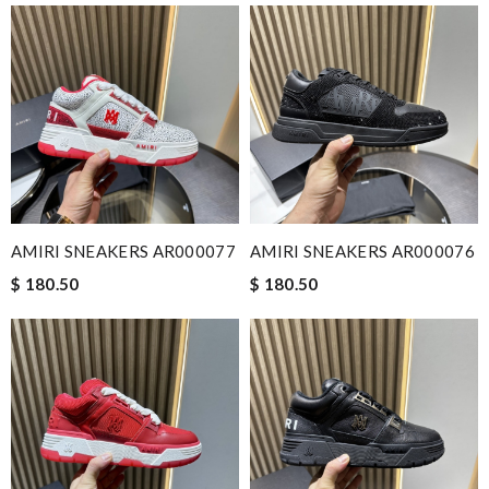
AMIRI SNEAKERS AR000077
AMIRI SNEAKERS AR000076
$ 180.50
$ 180.50