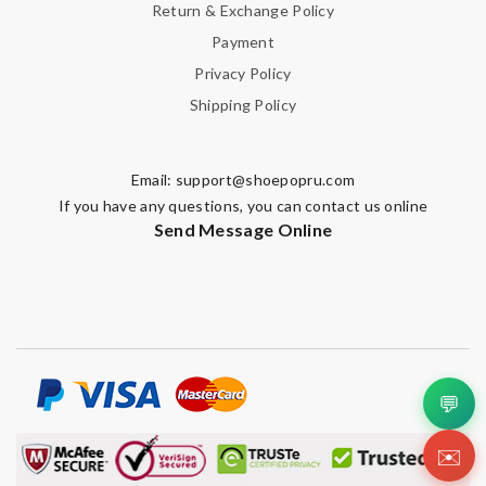
Return & Exchange Policy
Payment
Privacy Policy
Shipping Policy
Email:
support@shoepopru.com
If you have any questions, you can contact us online
Send Message Online
💬
✉️