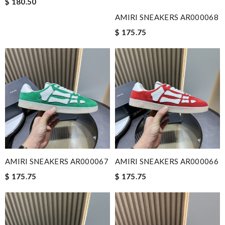
$ 180.50
AMIRI SNEAKERS AR000068
$ 175.75
AMIRI SNEAKERS AR000067
AMIRI SNEAKERS AR000066
$ 175.75
$ 175.75