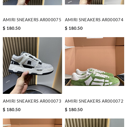
AMIRI SNEAKERS AR000075
AMIRI SNEAKERS AR000074
$ 180.50
$ 180.50
AMIRI SNEAKERS AR000073
AMIRI SNEAKERS AR000072
$ 180.50
$ 180.50