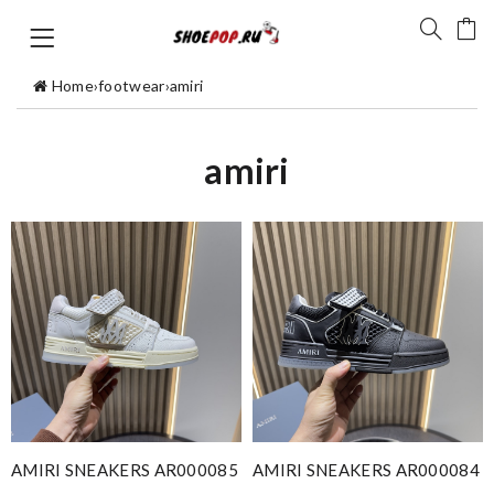
Home
›
footwear
›
amiri
amiri
AMIRI SNEAKERS AR000085
AMIRI SNEAKERS AR000084