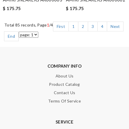
$ 175.75
$ 175.75
Total 85 records, Page
1
/4
First
1
2
3
4
Next
End
COMPANY INFO
About Us
Product Catalog
Contact Us
Terms Of Service
SERVICE