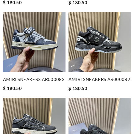
$ 180.50
$ 180.50
AMIRI SNEAKERS AR000083
AMIRI SNEAKERS AR000082
$ 180.50
$ 180.50