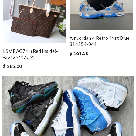
Air Jordan 4 Retro Mist Blue
314254-041
L&V BAG74（red Inside)-
$ 161.50
-32*29*17CM
$ 285.00