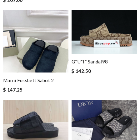
$ 209.00
G*u*i* Sandal98
$ 142.50
Marni Fussbett Sabot 2
$ 147.25