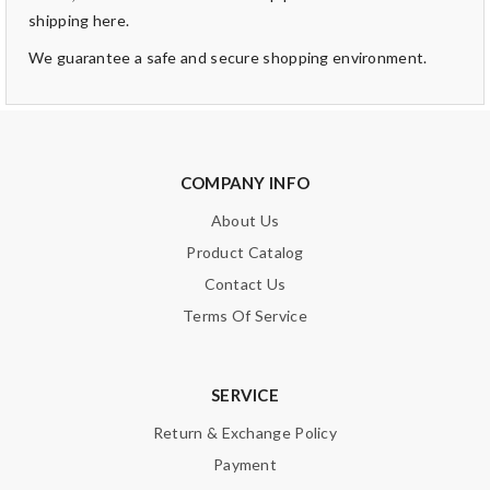
shipping here.
We guarantee a safe and secure shopping environment.
COMPANY INFO
About Us
Product Catalog
Contact Us
Terms Of Service
SERVICE
Return & Exchange Policy
Payment