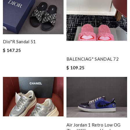
Dio*r Sandal 51
$ 147.25
BALENCIAG* SANDAL 72
$ 109.25
Air Jordan 1 Retro Low OG