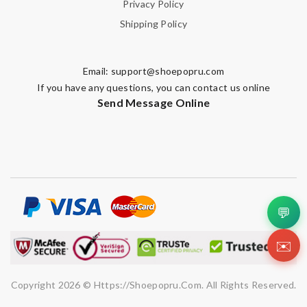
Privacy Policy
Shipping Policy
Email:
support@shoepopru.com
If you have any questions, you can contact us online
Send Message Online
💬
✉️
Copyright 2026 © Https://shoepopru.com. All Rights Reserved.