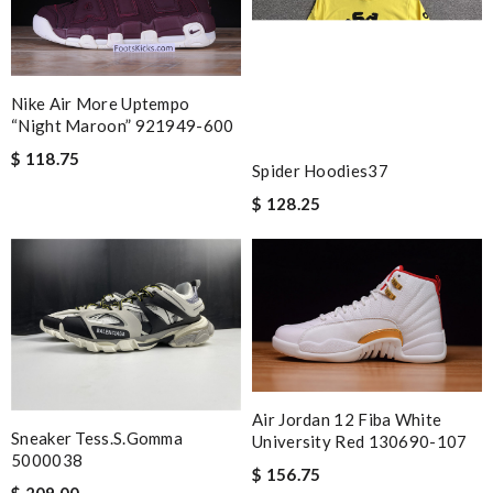
Nike Air More Uptempo
“night Maroon” 921949-600
$ 118.75
Spider Hoodies37
$ 128.25
Air Jordan 12 Fiba White
Sneaker Tess.s.gomma
University Red 130690-107
5000038
$ 156.75