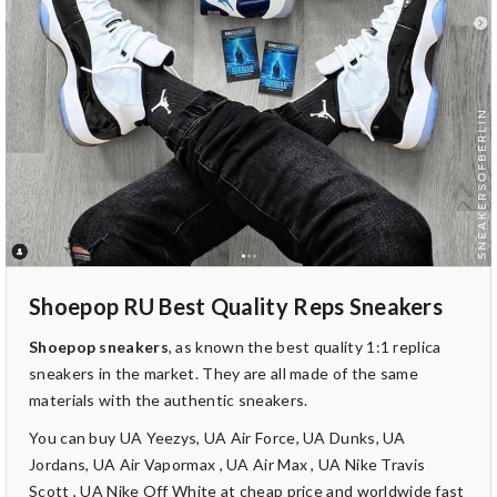
Shoepop RU Best Quality Reps Sneakers
Shoepop sneakers
, as known the best quality 1:1 replica
sneakers in the market. They are all made of the same
materials with the authentic sneakers.
You can buy UA Yeezys, UA Air Force, UA Dunks, UA
Jordans, UA Air Vapormax , UA Air Max , UA Nike Travis
Scott , UA Nike Off White at cheap price and worldwide fast