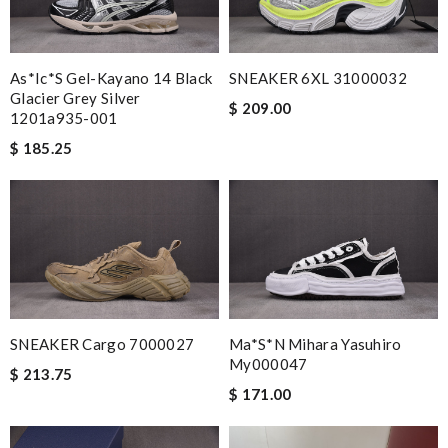
As*ic*s Gel-Kayano 14 Black
SNEAKER 6XL 31000032
Glacier Grey Silver
$ 209.00
1201a935-001
$ 185.25
SNEAKER Cargo 7000027
Ma*s*n Mihara Yasuhiro
My000047
$ 213.75
$ 171.00