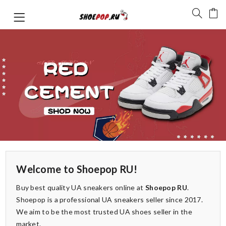
Welcome to Shoepop RU!
Buy best quality UA sneakers online at
Shoepop RU
.
Shoepop is a professional UA sneakers seller since 2017.
We aim to be the most trusted UA shoes seller in the
market.