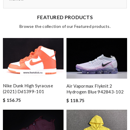
FEATURED PRODUCTS
Browse the collection of our Featured products.
Nike Dunk High Syracuse
Air Vapormax Flyknit 2
(2021) Dd1399-101
Hydrogen Blue 942843-102
$ 156.75
$ 118.75