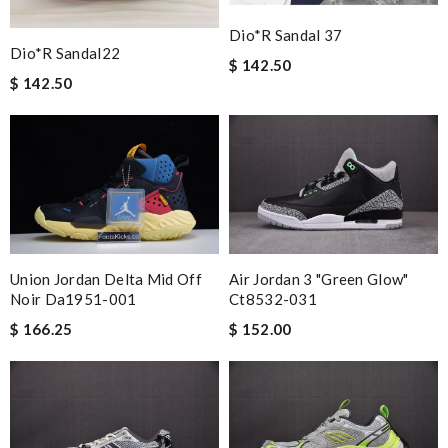
Dio*r Sandal 37
Dio*r Sandal22
$ 142.50
$ 142.50
Union Jordan Delta Mid Off
Air Jordan 3 "green Glow"
Noir Da1951-001
Ct8532-031
$ 166.25
$ 152.00