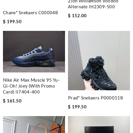
Zion Williamson Voodoo
Alternate IH2309-500
Chane* Snekaers C000048
$ 152.00
$ 199.50
Nike Air Max Muscle 95 Yu-
Gi-Oh! Joey (with Promo
Card) II7404-400
Prad* Snekaers P0000118
$ 161.50
$ 199.50