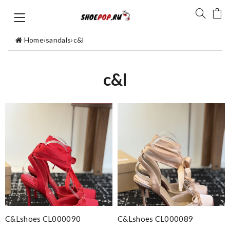
Home
›
sandals
›
c&l
c&l
C&Lshoes CL000090
C&Lshoes CL000089