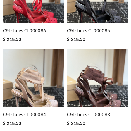
C&Lshoes CL000086
C&Lshoes CL000085
$ 218.50
$ 218.50
C&Lshoes CL000084
C&Lshoes CL000083
$ 218.50
$ 218.50