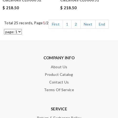
$ 218.50
$ 218.50
Total 25 records, Page
1
/2
First
1
2
Next
End
COMPANY INFO
About Us
Product Catalog
Contact Us
Terms Of Service
SERVICE
Return & Exchange Policy