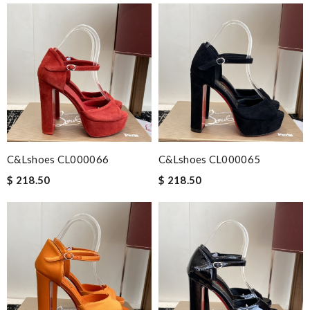
C&Lshoes CL000066
C&Lshoes CL000065
$ 218.50
$ 218.50