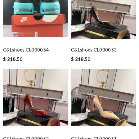
C&Lshoes CL000054
C&Lshoes CL000053
$ 218.50
$ 218.50
C&Lshoes CL000052
C&Lshoes CL000051