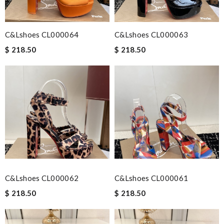
C&Lshoes CL000064
C&Lshoes CL000063
$ 218.50
$ 218.50
C&Lshoes CL000062
C&Lshoes CL000061
$ 218.50
$ 218.50