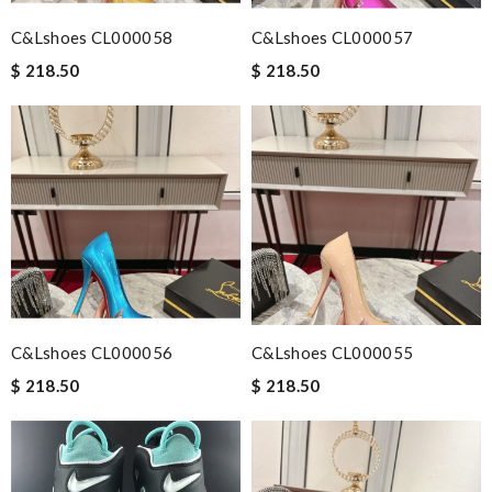
C&Lshoes CL000058
C&Lshoes CL000057
$ 218.50
$ 218.50
C&Lshoes CL000056
C&Lshoes CL000055
$ 218.50
$ 218.50