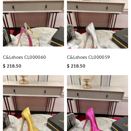
C&Lshoes CL000060
C&Lshoes CL000059
$ 218.50
$ 218.50