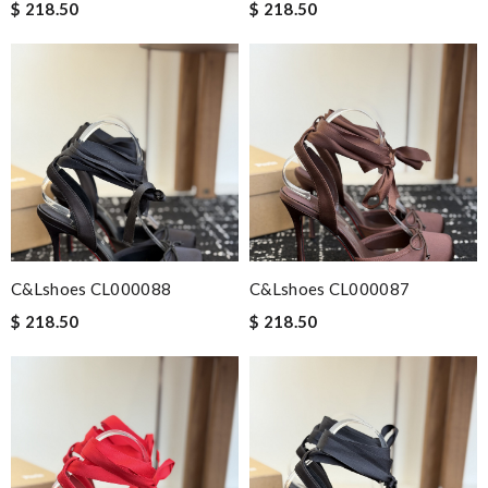
$ 218.50
$ 218.50
C&Lshoes CL000088
C&Lshoes CL000087
$ 218.50
$ 218.50