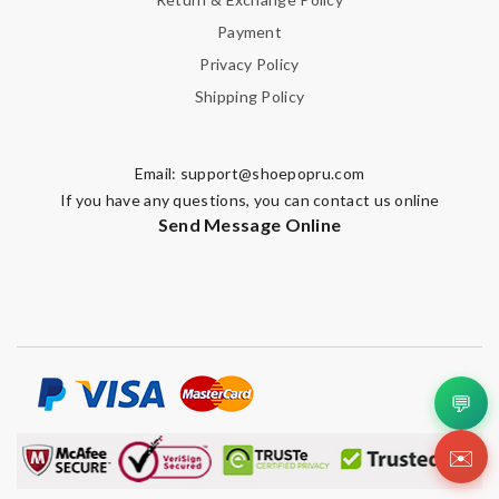
Payment
Privacy Policy
Shipping Policy
Email:
support@shoepopru.com
If you have any questions, you can contact us online
Send Message Online
💬
✉️