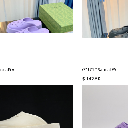
andal96
G*u*i* Sandal95
$ 142.50