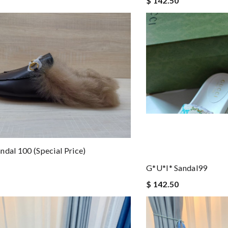
$ 142.50
ndal 100 (special Price)
G*u*i* Sandal99
$ 142.50