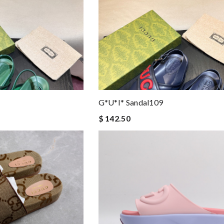
G*u*i* Sandal109
$ 142.50