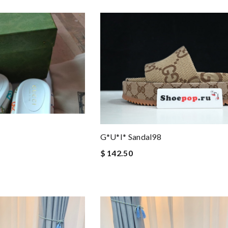
G*u*i* Sandal98
$ 142.50