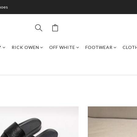
hoes
*
RICK OWEN
OFF WHITE
FOOTWEAR
CLOT