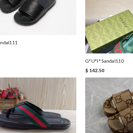
andal111
G*u*i* Sandal110
$ 142.50