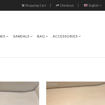
Shopping Cart
Checkout
English
HES
SANDALS
BAG
ACCESSORIES