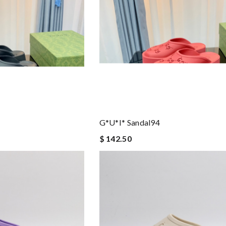
G*u*i* Sandal94
$ 142.50