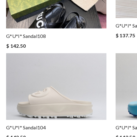
G*u*i* S
$ 137.75
G*u*i* Sandal108
$ 142.50
G*u*i* Sandal104
G*u*i* S