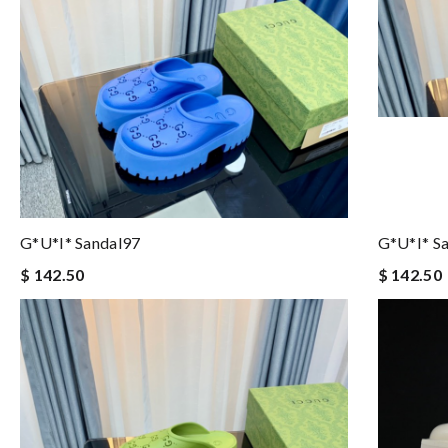
G*u*i* Sandal97
G*u*i* S
$ 142.50
$ 142.50