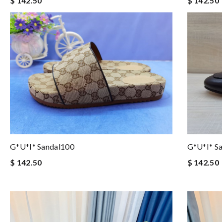
$ 142.50
$ 142.50
G*u*i* Sandal100
G*u*i* Sa
$ 142.50
$ 142.50