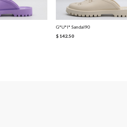
G*u*i* Sandal90
$ 142.50