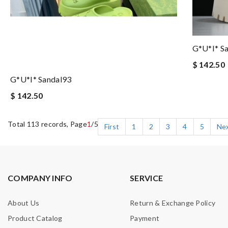
G*u*i* S
$ 142.50
G*u*i* Sandal93
$ 142.50
Total 113 records, Page
1
/5
First
1
2
3
4
5
Ne
COMPANY INFO
SERVICE
About Us
Return & Exchange Policy
Product Catalog
Payment