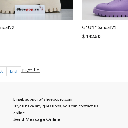
G*u*i* Sandal91
andal92
$ 142.50
xt
End
Email:
support@shoepopru.com
If you have any questions, you can contact us
online
Send Message Online