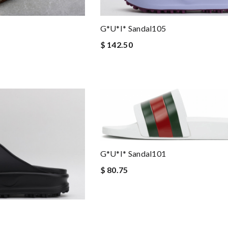
G*u*i* Sandal105
$ 142.50
G*u*i* Sandal101
$ 80.75