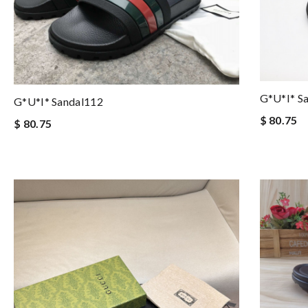
G*u*i* S
G*u*i* Sandal112
$ 80.75
$ 80.75