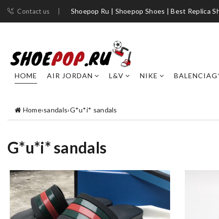
Shoepop Ru | Shoepop Shoes | Best Replica S
Contact us
HOME
AIR JORDAN
L&V
NIKE
BALENCIAG
Home
›
sandals
›
G*u*i* sandals
G*u*i* sandals