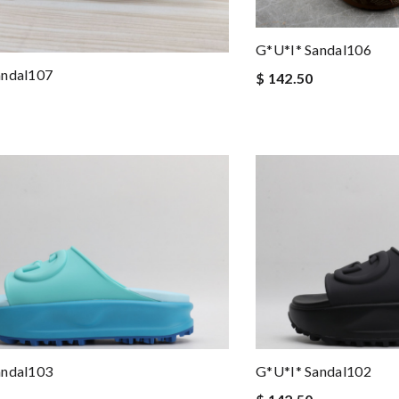
G*u*i* Sandal106
andal107
$ 142.50
andal103
G*u*i* Sandal102