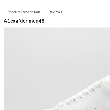
Product Description
Reviews
A1exa*der mcq48