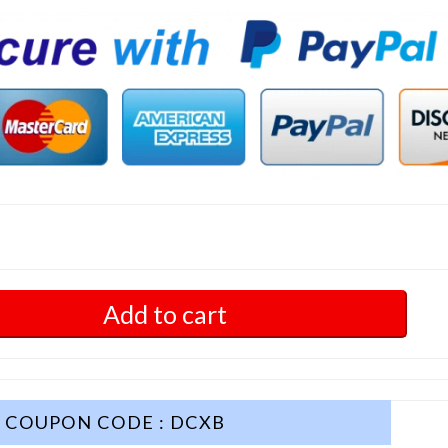
Add to cart
COUPON CODE : DCXB