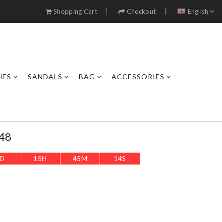
Shopping Cart
Checkout
English
HES
SANDALS
BAG
ACCESSORIES
48
D
15
H
45
M
12
S