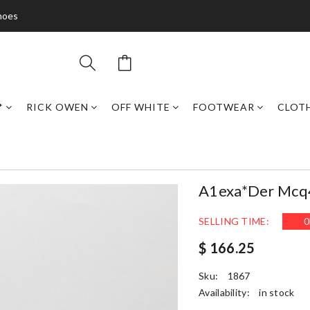
hoes
*
RICK OWEN
OFF WHITE
FOOTWEAR
CLOT
A1exa*der Mcq
SELLING TIME:
0
$ 166.25
Sku:
1867
Availability:
in stock