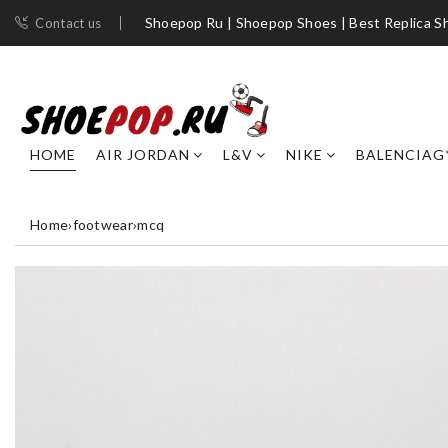
Shoepop Ru | Shoepop Shoes | Best Replica S
Contact us
HOME
AIR JORDAN
L&V
NIKE
BALENCIAG
Home
›
footwear
›
mcq