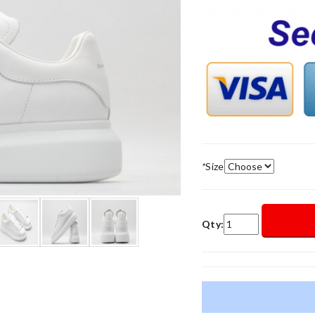
*
Size
Qty: