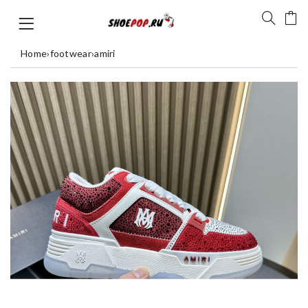
Home
›
footwear
›
amiri