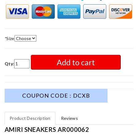
*
Size
Add to cart
Qty:
COUPON CODE : DCXB
Product Description
Reviews
AMIRI SNEAKERS AR000062