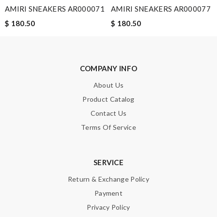
AMIRI SNEAKERS AR000071
AMIRI SNEAKERS AR000077
$ 180.50
$ 180.50
Note:
HTML is not translated!
Enter result
COMPANY INFO
About Us
Product Catalog
SUBMIT
Contact Us
Terms Of Service
SERVICE
Return & Exchange Policy
Payment
Privacy Policy