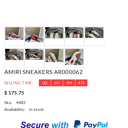
AMIRI SNEAKERS AR000062
SELLING TIME:
0
D
6
H
3
M
46
S
$ 175.75
Sku:
4483
Availability:
in stock