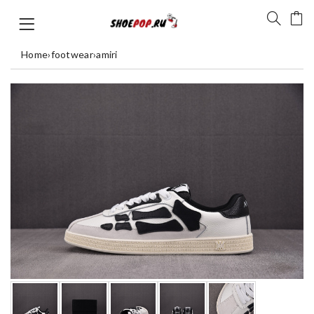
Home
›
footwear
›
amiri