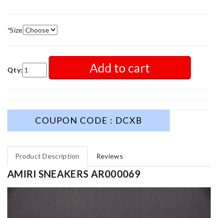
*
Size
Add to cart
Qty:
COUPON CODE : DCXB
Product Description
Reviews
AMIRI SNEAKERS AR000069