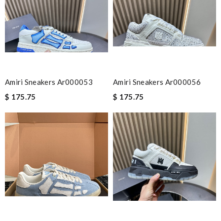
Email Address
Leave message
Amiri Sneakers Ar000053
Amiri Sneakers Ar000056
$ 175.75
$ 175.75
Note:
HTML is not translated!
Enter result
SUBMIT