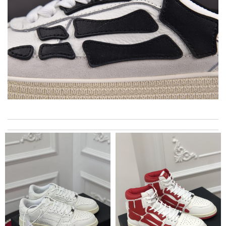
Super fast shipping, great boxing and easy to order. Definitely
keep ordering from here. Review by
Melanie
I really love the item so much! Review by
Charlemagne
International fast shipping, can't express how good the service
and packaging was. Review by
Maxence
I needed the order ASAP . I contacted it and they assisted with
the express shipping. Thanks Review by
Emilie
Good service - fast delivery, goods perfectly packed. Arrived