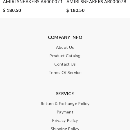
AMIRI SNEAKERS AR000071
AMIRI SNEAKERS AR000078
$ 180.50
$ 180.50
COMPANY INFO
About Us
Product Catalog
Contact Us
Terms Of Service
SERVICE
Return & Exchange Policy
Payment
Privacy Policy
Shipping Policy