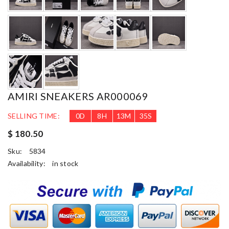
AMIRI SNEAKERS AR000069
SELLING TIME:
0
D
8
H
13
M
34
S
$ 180.50
Sku:
5834
Availability:
in stock