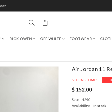
hoes
*
RICK OWEN
OFF WHITE
FOOTWEAR
CLOT
Air Jordan 11 R
SELLING TIME:
0
$ 152.00
Sku:
4290
Availability:
in stock