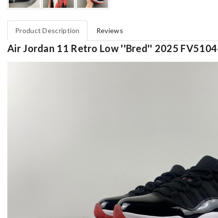
Product Description
Reviews
Air Jordan 11 Retro Low ''Bred'' 2025 FV510