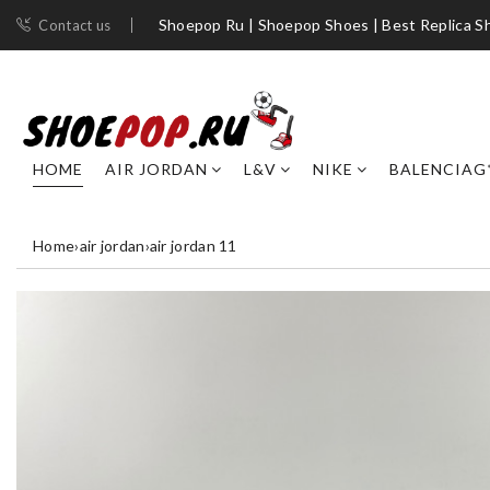
Shoepop Ru | Shoepop Shoes | Best Replica S
Contact us
HOME
AIR JORDAN
L&V
NIKE
BALENCIAG
Home
›
air jordan
›
air jordan 11