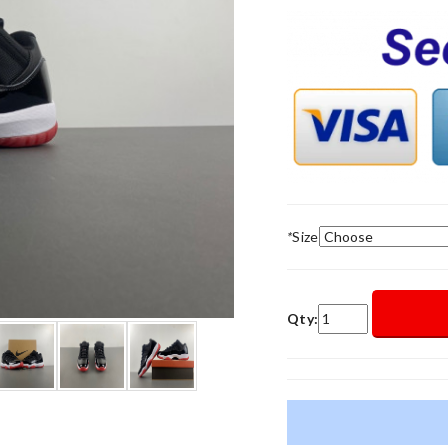
*
Size
Qty: