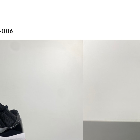
4-006