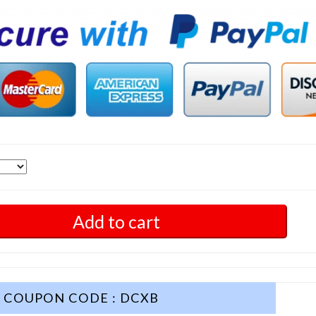
Add to cart
COUPON CODE : DCXB