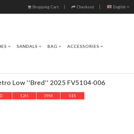
Shopping Cart
Checkout
English
HES
SANDALS
BAG
ACCESSORIES
etro Low ''Bred'' 2025 FV5104-006
D
12
H
39
M
50
S