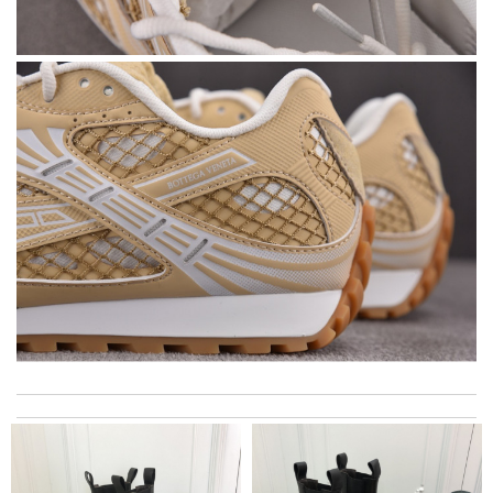
This is my first time in this website and I have to say that the
products and services they offer are really good! Review by
zouzette
My experience with Farfetched has been amazing. The