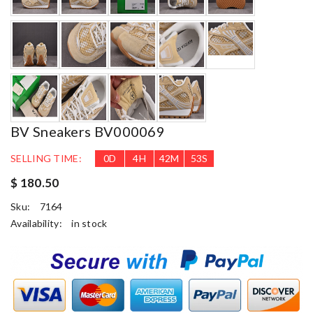
BV Sneakers BV000069
SELLING TIME:
0
D
4
H
42
M
51
S
$ 180.50
Sku:
7164
Availability:
in stock