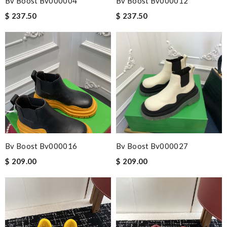
Bv Boost Bv000004
Bv Boost Bv000012
and followed instructions for delivery. Review by
jjd
$ 237.50
$ 237.50
Precise comunication and consistent service. Review by
Marine
Always the best and I highly recommend shopping from here,
amazing service and so professional Thank you Review by
ESCOBAR
Nick Name
Bv Boost Bv000016
Bv Boost Bv000027
Email Address
$ 209.00
$ 209.00
Leave message