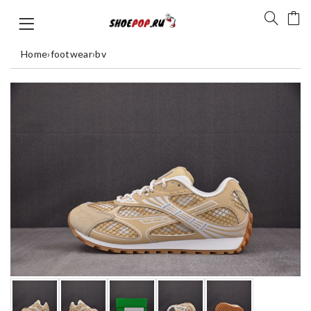
Home
›
footwear
›
bv