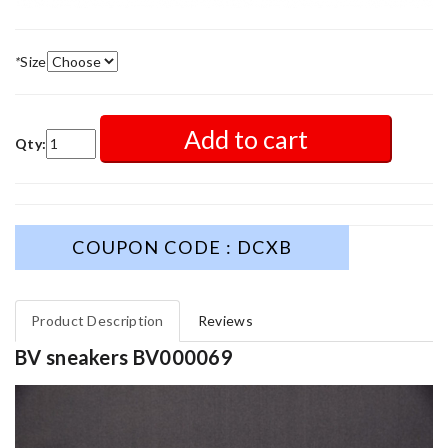
*
Size
Add to cart
Qty:
COUPON CODE : DCXB
Product Description
Reviews
BV sneakers BV000069