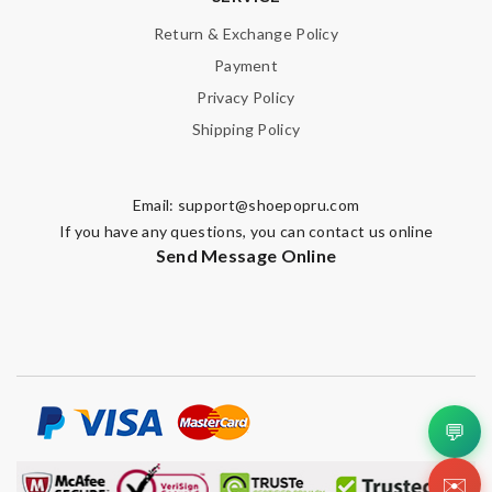
Return & Exchange Policy
Payment
Privacy Policy
Shipping Policy
Email:
support@shoepopru.com
If you have any questions, you can contact us online
Send Message Online
💬
✉️