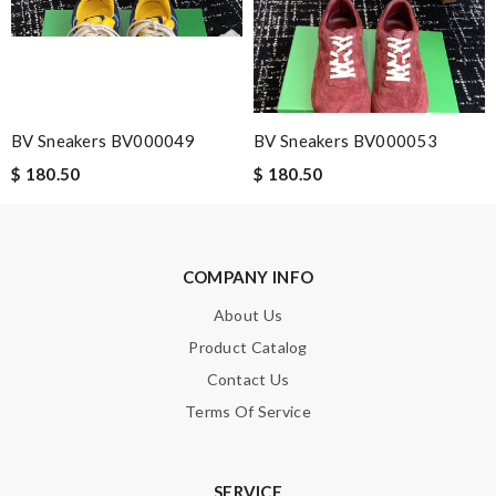
Note:
HTML is not translated!
BV Sneakers BV000049
BV Sneakers BV000053
Enter result
$ 180.50
$ 180.50
SUBMIT
COMPANY INFO
About Us
Product Catalog
Contact Us
Terms Of Service
SERVICE