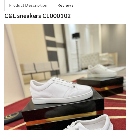
Product Description
Reviews
C&L sneakers CL000102