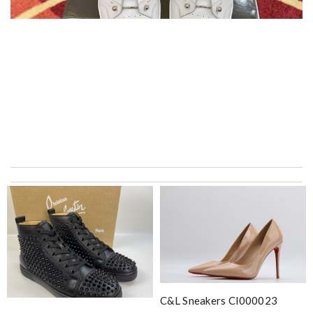
My experience has been amazing. The selection, the prices and
most of all the service! Review by
bukk
Admirable job! Review by
Nico
it is the same color as on the website and the leather is
beautiful. Review by
psykathy
International fast shipping, can't express how good the service
and packaging was. Review by
Manfred
C&l Sneakers Cl000023
Everything I get from here is always great and on time even