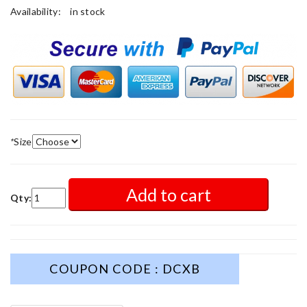
Availability:
in stock
*
Size
Add to cart
Qty:
COUPON CODE : DCXB