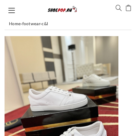
Home
›
footwear
›
c&l