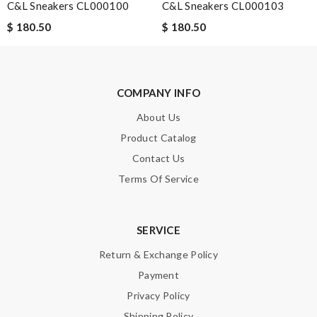
C&L Sneakers CL000100
C&L Sneakers CL000103
$ 180.50
$ 180.50
SUBMIT
COMPANY INFO
About Us
Product Catalog
Contact Us
Terms Of Service
SERVICE
Return & Exchange Policy
Payment
Privacy Policy
Shipping Policy