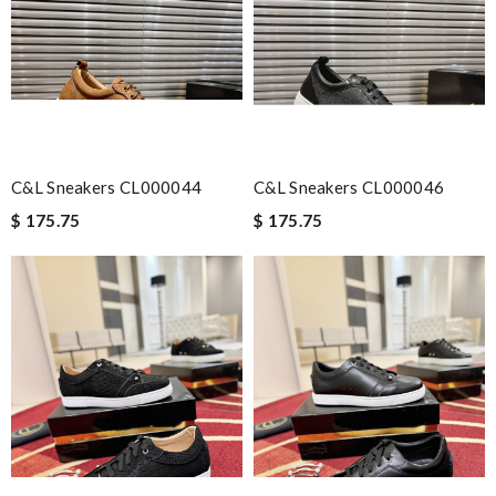
quick delivery. Review by
Guest
Nick Name
Email Address
C&L Sneakers CL000044
C&L Sneakers CL000046
$ 175.75
$ 175.75
Leave message
Note:
HTML is not translated!
Enter result