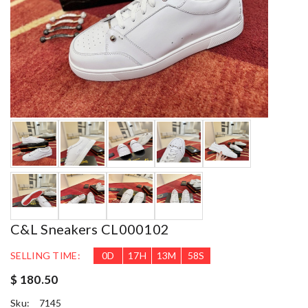
C&L Sneakers CL000102
SELLING TIME:
0
D
17
H
13
M
56
S
$ 180.50
Sku:
7145