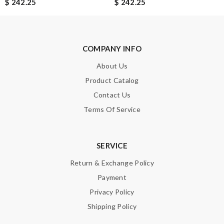
$ 242.25
$ 242.25
I can’t think of anything negative to say. Shipping was fast and
my items were well packaged too. Review by
veyrinas
Remarkable skills! Review by
Johann
COMPANY INFO
About Us
Nick Name
Product Catalog
Contact Us
Terms Of Service
Email Address
SERVICE
Leave message
Return & Exchange Policy
Payment
Privacy Policy
Shipping Policy