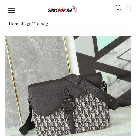
Home
›
bag
›
D*or bag