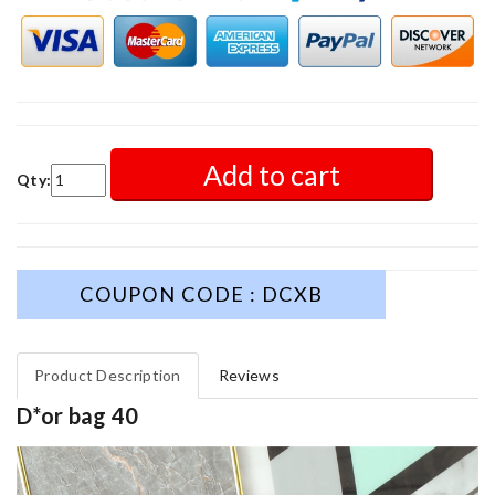
Add to cart
Qty:
COUPON CODE : DCXB
Product Description
Reviews
D*or bag 40