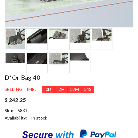
D*or Bag 40
SELLING TIME:
0
D
2
H
37
M
53
S
$ 242.25
Sku:
5831
Availability:
in stock