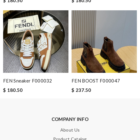
$ 180.50
$ 180.50
Leave message
Note:
HTML is not translated!
Enter result
FEN Sneaker F000032
FEN BOOST F000047
$ 180.50
$ 237.50
SUBMIT
COMPANY INFO
About Us
Product Catalog