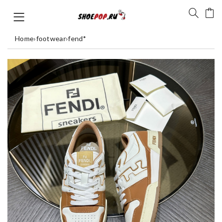
Home
›
footwear
›
fend*