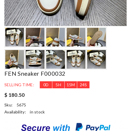
FEN Sneaker F000032
SELLING TIME:
0
D
5
H
15
M
22
S
$ 180.50
Sku:
5675
Availability:
in stock