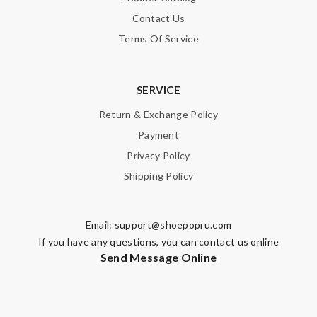
Contact Us
Terms Of Service
SERVICE
Return & Exchange Policy
Payment
Privacy Policy
Shipping Policy
Email:
support@shoepopru.com
If you have any questions, you can contact us online
Send Message Online