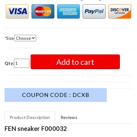
*
Size
Add to cart
Qty:
COUPON CODE : DCXB
Product Description
Reviews
FEN sneaker F000032