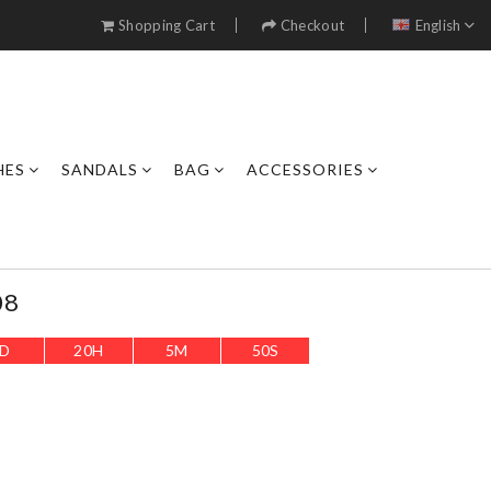
Shopping Cart
Checkout
English
HES
SANDALS
BAG
ACCESSORIES
08
D
20
H
5
M
48
S