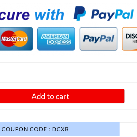
Add to cart
COUPON CODE : DCXB