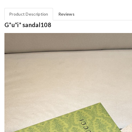
Product Description
Reviews
G*u*i* sandal108