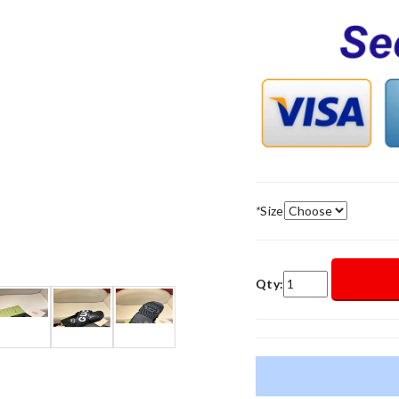
*
Size
Qty: