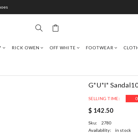
hoes
*
RICK OWEN
OFF WHITE
FOOTWEAR
CLOT
G*u*i* Sandal1
SELLING TIME:
0
$ 142.50
Sku:
2780
Availability:
in stock