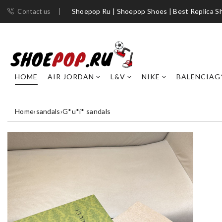
Shoepop Ru | Shoepop Shoes | Best Replica S
Contact us
HOME
AIR JORDAN
L&V
NIKE
BALENCIAG
Home
›
sandals
›
G*u*i* sandals