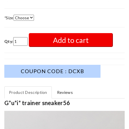
*
Size
Add to cart
Qty:
COUPON CODE : DCXB
Product Description
Reviews
G*u*i* trainer sneaker56