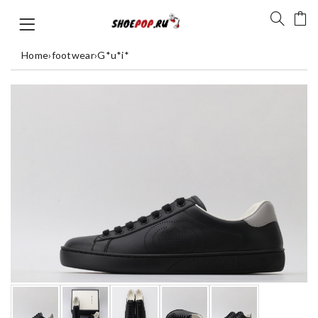
Home
›
footwear
›
G*u*i*