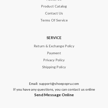
Product Catalog
SUBMIT
Contact Us
Terms Of Service
SERVICE
Return & Exchange Policy
Payment
Privacy Policy
Shipping Policy
Email:
support@shoepopru.com
If you have any questions, you can contact us online
Send Message Online