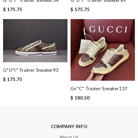
G*u*i* Trainer Sneaker89
G*u*i* Trainer Sneaker34
$ 175.75
$ 175.75
Nick Name
Email Address
Leave message
G*u*i* Trainer Sneaker93
$ 175.75
Gv*c* Trainer Sneaker137
$ 180.50
Note:
HTML is not translated!
Enter result
COMPANY INFO
About Us