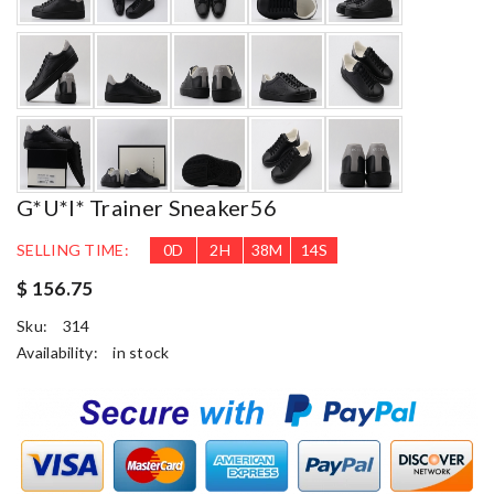
G*u*i* Trainer Sneaker56
SELLING TIME:
0
D
2
H
38
M
13
S
$ 156.75
Sku:
314
Availability:
in stock