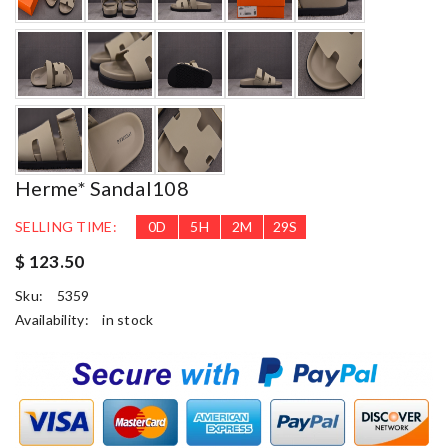
Herme* Sandal108
SELLING TIME:
0
D
5
H
2
M
27
S
$ 123.50
Sku:
5359
Availability:
in stock