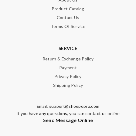
Product Catalog
Contact Us
Terms Of Service
SERVICE
Return & Exchange Policy
Payment
Privacy Policy
Shipping Policy
Email:
support@shoepopru.com
If you have any questions, you can contact us online
Send Message Online