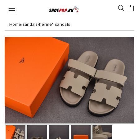
Home
›
sandals
›
herme* sandals