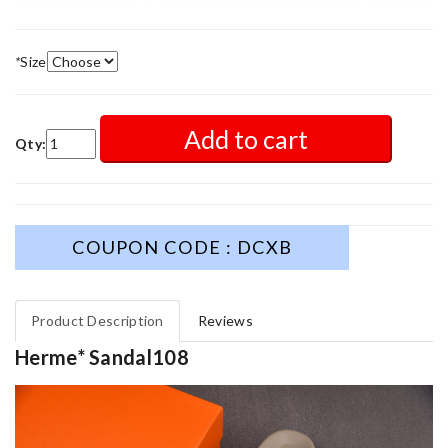
*
Size
Add to cart
Qty:
COUPON CODE : DCXB
Product Description
Reviews
Herme* Sandal108