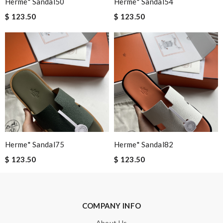
Herme* Sandal50
Herme* Sandal54
Email Address
$ 123.50
$ 123.50
Leave message
Note:
HTML is not translated!
Herme* Sandal75
Herme* Sandal82
Enter result
$ 123.50
$ 123.50
SUBMIT
COMPANY INFO
About Us