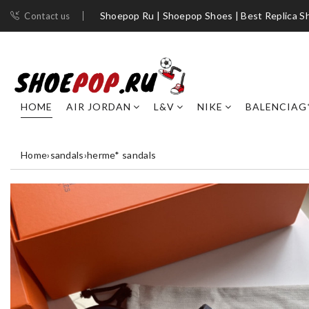
Shoepop Ru | Shoepop Shoes | Best Replica S
Contact us
HOME
AIR JORDAN
L&V
NIKE
BALENCIAG
Home
›
sandals
›
herme* sandals