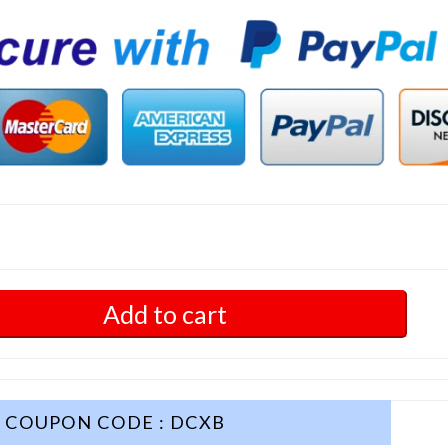
Add to cart
COUPON CODE : DCXB