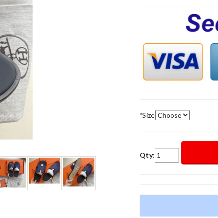
*
Size
Qty: