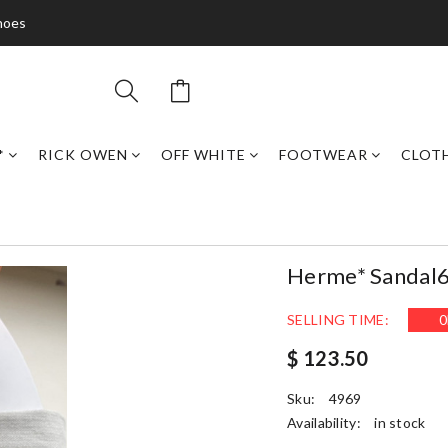
hoes
*
RICK OWEN
OFF WHITE
FOOTWEAR
CLOT
Herme* Sandal
SELLING TIME:
0
$ 123.50
Sku:
4969
Availability:
in stock