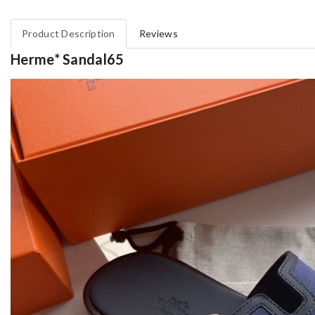
Product Description
Reviews
Herme* Sandal65