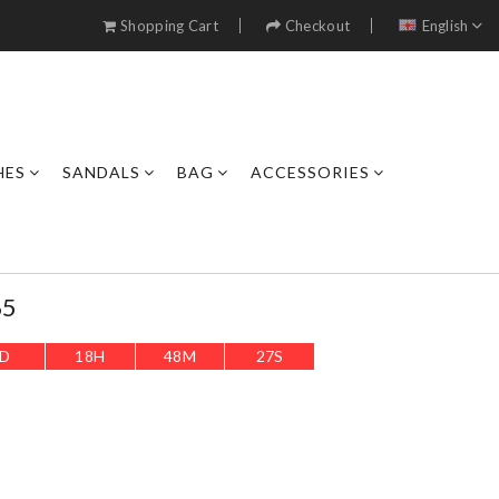
Shopping Cart
Checkout
English
HES
SANDALS
BAG
ACCESSORIES
65
D
18
H
48
M
24
S