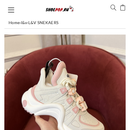
Home
›
l&v
›
L&V SNEKAERS