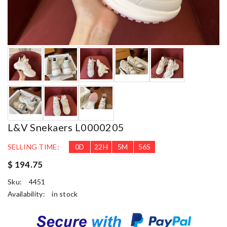
L&V Snekaers L0000205
SELLING TIME:
0
D
22
H
5
M
55
S
$ 194.75
Sku:
4451
Availability:
in stock