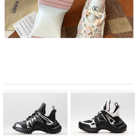
Thank you for your delivery. It was fast, the clutch is very nice
and i will come back for more shopping. Review by
Villana
Service is very fast and communication is on time like live ,last is
very friendly with the customer care. Review by
Mira
excellent experience here, beautiful product, easy purchase,
quick delivery. Review by
Thomas
I got shipping confirmation and can contact the company for