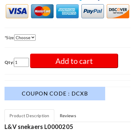
*
Size
Add to cart
Qty:
COUPON CODE : DCXB
Product Description
Reviews
L&V snekaers L0000205