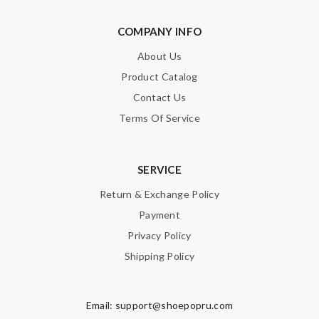
COMPANY INFO
About Us
Note:
HTML is not translated!
Product Catalog
Contact Us
Enter result
Terms Of Service
SERVICE
SUBMIT
Return & Exchange Policy
Payment
Privacy Policy
Shipping Policy
Email:
support@shoepopru.com