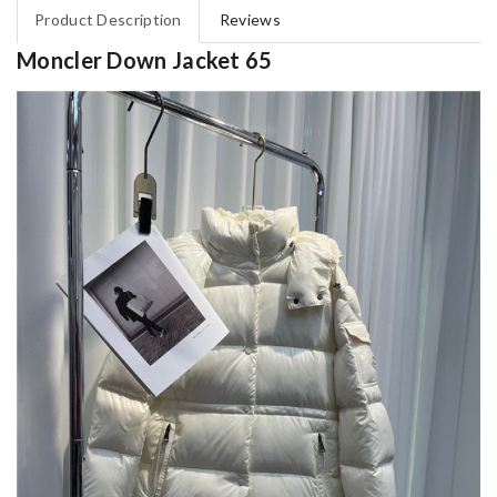
Product Description
Reviews
Moncler Down Jacket 65