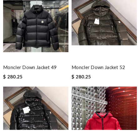
I needed the order ASAP . I contacted it and they assisted with
the express shipping. Thanks Review by
Emilie
It's always a pleasant experience shopping here. Great price
and great product. Review by
Dale
Excellent choice, fast delivery for a fair rate. Good updates on
the order. Review by
homa
Items took a while to ship but were definitely made up for by
quality and customer service. Great website. Review by
Moncler Down Jacket 49
Moncler Down Jacket 52
Carter
$ 280.25
$ 280.25
Great authentic products, really fast shipping! Love you.
Review by
yaca
Really fast service. I ordered last well and my package arrived
today. Love it, keep up the good work Review by
Sophia
Nick Name