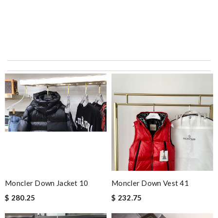
Thank you for your delivery. It was fast, the clutch is very nice
and i will come back for more shopping. Review by
Villana
The value of this product is unbeatable. Review by
OcéaneF
Top-notch! Review by
Timeothee
dependable as always ..quick delivery. Review by
Dine
I really love the item so much! Review by
Charlemagne
International fast shipping, can't express how good the service
and packaging was. Review by
Manfred
Everything was perfect. From the simple shopping to the
Moncler Down Jacket 10
Moncler Down Vest 41
beautiful packaging presentation. Love shopping here. Review
$ 280.25
$ 232.75
by
Babou