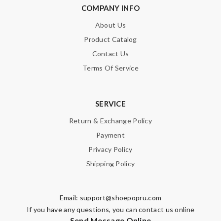
COMPANY INFO
About Us
Product Catalog
Contact Us
Terms Of Service
SERVICE
Return & Exchange Policy
Payment
Privacy Policy
Shipping Policy
Email:
support@shoepopru.com
If you have any questions, you can contact us online
Send Message Online