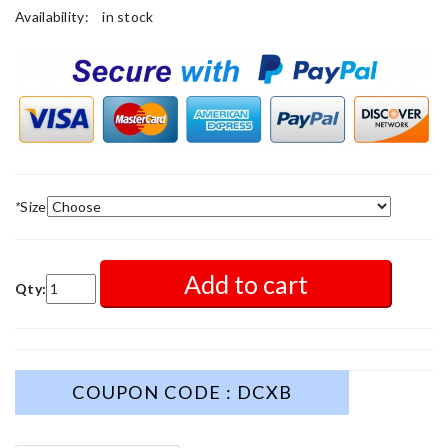
Availability:
in stock
*
Size
Add to cart
Qty:
COUPON CODE : DCXB