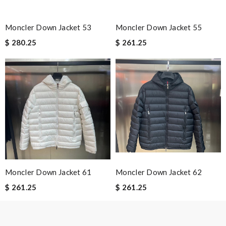
Email Address
Moncler Down Jacket 53
Moncler Down Jacket 55
$ 280.25
$ 261.25
Leave message
Note:
HTML is not translated!
Enter result
Moncler Down Jacket 61
Moncler Down Jacket 62
$ 261.25
$ 261.25
SUBMIT