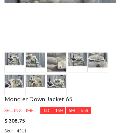
Moncler Down Jacket 65
SELLING TIME:
0
D
15
H
5
M
53
S
$ 308.75
Sku:
4511