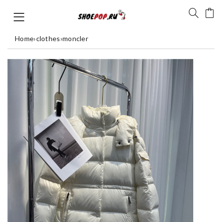
Home
›
clothes
›
moncler