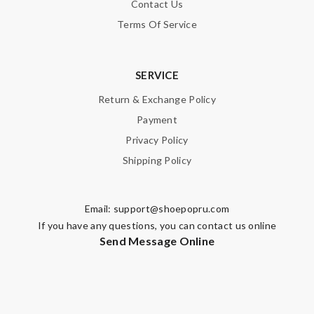
Contact Us
SUBMIT
Terms Of Service
SERVICE
Return & Exchange Policy
Payment
Privacy Policy
Shipping Policy
Email:
support@shoepopru.com
If you have any questions, you can contact us online
Send Message Online