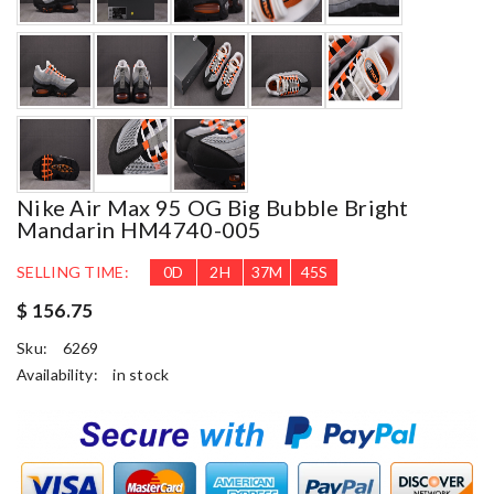
Nike Air Max 95 OG Big Bubble Bright
Mandarin HM4740-005
SELLING TIME:
0
D
2
H
37
M
44
S
$ 156.75
Sku:
6269
Availability:
in stock