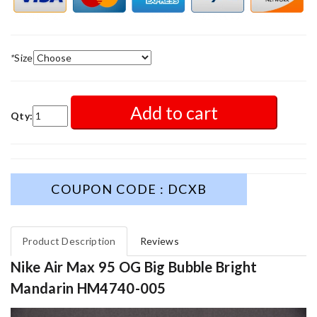
*
Size
Add to cart
Qty:
COUPON CODE : DCXB
Product Description
Reviews
Nike Air Max 95 OG Big Bubble Bright
Mandarin HM4740-005