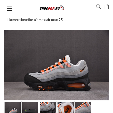
Home
›
nike
›
nike air max
›
air max 95