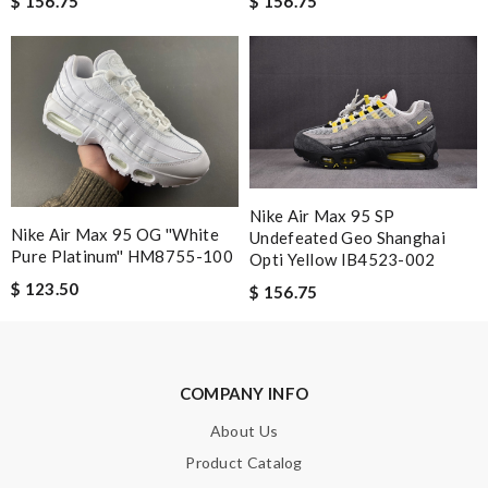
$ 156.75
$ 156.75
Nick Name
Email Address
Leave message
Nike Air Max 95 SP
Nike Air Max 95 OG ''White
Undefeated Geo Shanghai
Pure Platinum'' HM8755-100
Opti Yellow IB4523-002
$ 123.50
$ 156.75
Note:
HTML is not translated!
COMPANY INFO
Enter result
About Us
Product Catalog