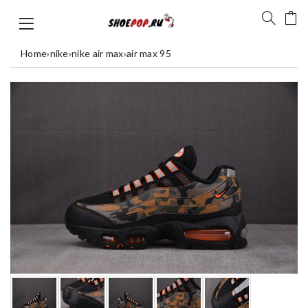
Home
›
nike
›
nike air max
›
air max 95