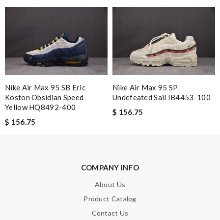
Nick Name
Email Address
Nike Air Max 95 SB Eric
Nike Air Max 95 SP
Koston Obsidian Speed
Undefeated Sail IB4453-100
Yellow HQ8492-400
$ 156.75
Leave message
$ 156.75
COMPANY INFO
Note:
HTML is not translated!
About Us
Product Catalog
Enter result
Contact Us