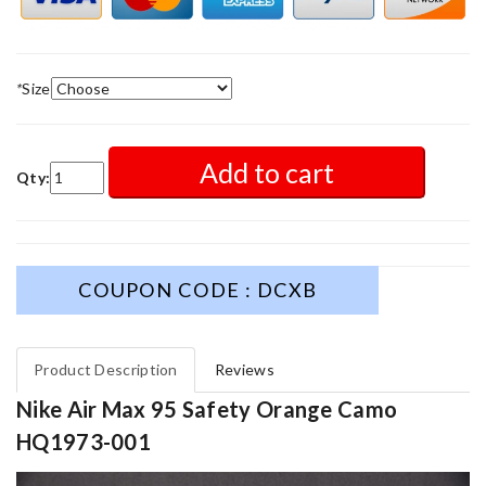
*
Size
Add to cart
Qty:
COUPON CODE : DCXB
Product Description
Reviews
Nike Air Max 95 Safety Orange Camo
HQ1973-001