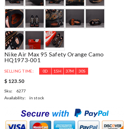
Nike Air Max 95 Safety Orange Camo
HQ1973-001
SELLING TIME:
0
D
15
H
37
M
29
S
$ 123.50
Sku:
6277
Availability:
in stock