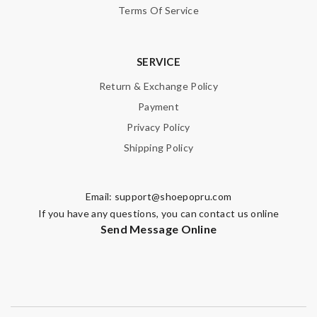
Terms Of Service
SUBMIT
SERVICE
Return & Exchange Policy
Payment
Privacy Policy
Shipping Policy
Email:
support@shoepopru.com
If you have any questions, you can contact us online
Send Message Online