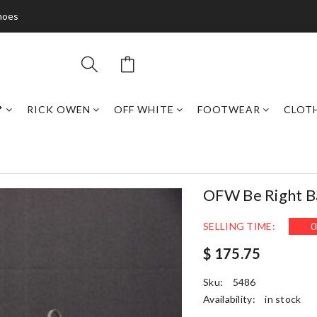
hoes
*
RICK OWEN
OFF WHITE
FOOTWEAR
CLOT
OFW Be Right 
SELLING TIME:
0
$ 175.75
Sku:
5486
Availability:
in stock