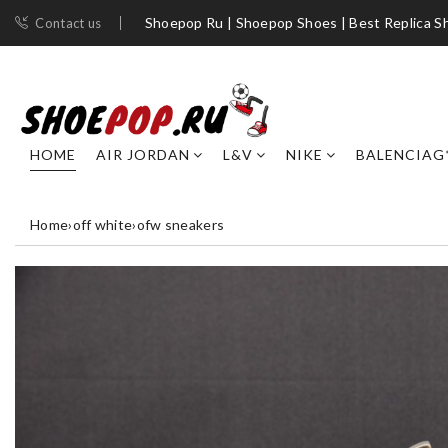
Shoepop Ru | Shoepop Shoes | Best Replica S
Contact us
HOME
AIR JORDAN
L&V
NIKE
BALENCIAG
Home
›
off white
›
ofw sneakers