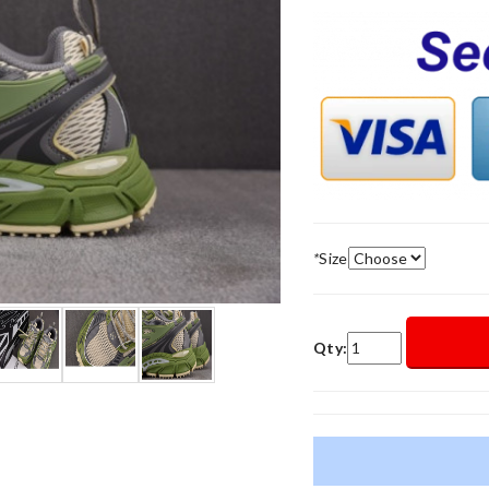
*
Size
Qty: