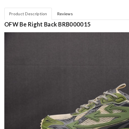
Product Description
Reviews
OFW Be Right Back BRB000015