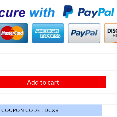
Add to cart
COUPON CODE : DCXB