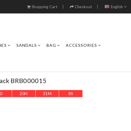
Shopping Cart
Checkout
English
HES
SANDALS
BAG
ACCESSORIES
Back BRB000015
D
20
H
31
M
6
S