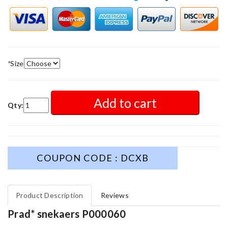
*
Size
Add to cart
Qty:
COUPON CODE : DCXB
Product Description
Reviews
Prad* snekaers P000060