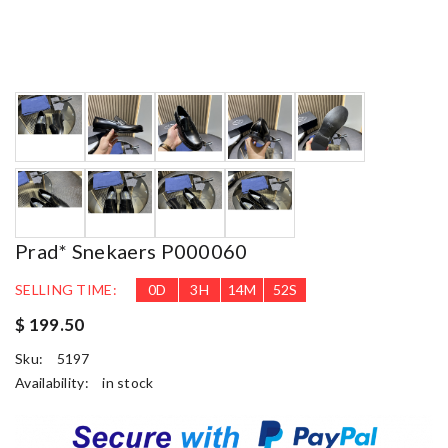
Prad* Snekaers P000060
SELLING TIME:
0
D
3
H
14
M
51
S
$ 199.50
Sku:
5197
Availability:
in stock