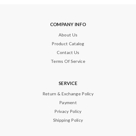
Enter result
COMPANY INFO
About Us
SUBMIT
Product Catalog
Contact Us
Terms Of Service
SERVICE
Return & Exchange Policy
Payment
Privacy Policy
Shipping Policy