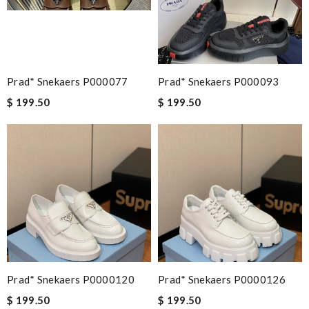
This is my first time in this website and I have to say that the
products and services they offer are really good! Review by
Guest
Prad* Snekaers P000077
Prad* Snekaers P000093
Nick Name
$ 199.50
$ 199.50
Email Address
Leave message
Prad* Snekaers P0000120
Prad* Snekaers P0000126
Note:
HTML is not translated!
$ 199.50
$ 199.50