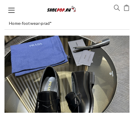
Home
›
footwear
›
prad*