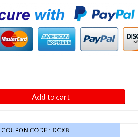
Add to cart
COUPON CODE : DCXB