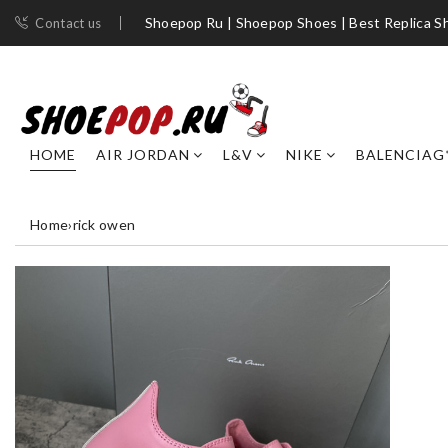
Shoepop Ru | Shoepop Shoes | Best Replica S
Contact us
HOME
AIR JORDAN
L&V
NIKE
BALENCIAG
Home
›
rick owen