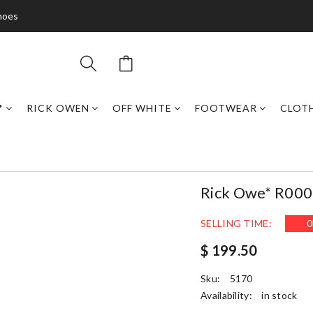
hoes
*
RICK OWEN
OFF WHITE
FOOTWEAR
CLOT
Rick Owe* R00
SELLING TIME:
0
$ 199.50
Sku:
5170
Availability:
in stock