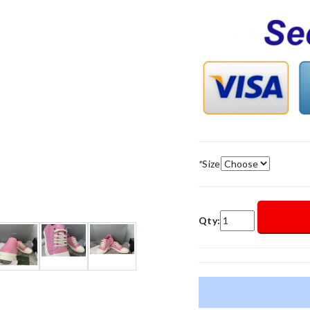
*
Size
Qty: