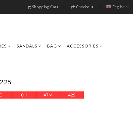
Shopping Cart
Checkout
English
HES
SANDALS
BAG
ACCESSORIES
0225
D
0
H
47
M
40
S