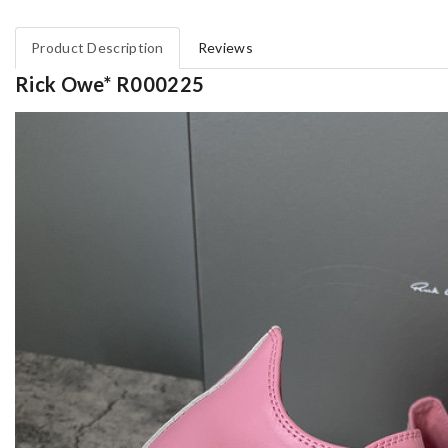
Product Description
Reviews
Rick Owe* R000225