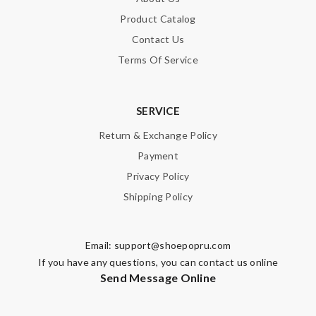
Product Catalog
Contact Us
Note:
HTML is not translated!
Terms Of Service
Enter result
SERVICE
Return & Exchange Policy
SUBMIT
Payment
Privacy Policy
Shipping Policy
Email:
support@shoepopru.com
If you have any questions, you can contact us online
Send Message Online