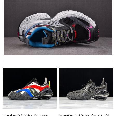
Top-notch! Review by
Timeothee
Excellent customer service. The best packaging I've ever seen!
I'm very happy with my purchase. Review by
nat
My experience has been amazing. The selection, the prices and
most of all the service! Review by
Adrian
Bought me a gorgeous it as a gift to myself for my birthday.
came in fast and look amazing! Review by
Thomas
excellent experience here, beautiful product, easy purchase,
Sneaker 5.0 20ss Runway
Sneaker 5.0 20ss Runway All