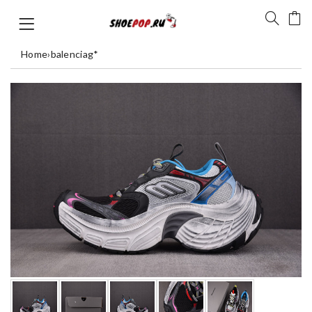
Home
›
balenciag*