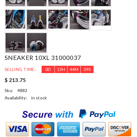
SNEAKER 10XL 31000037
SELLING TIME:
0
D
13
H
44
M
37
S
$ 213.75
Sku:
4882
Availability:
in stock