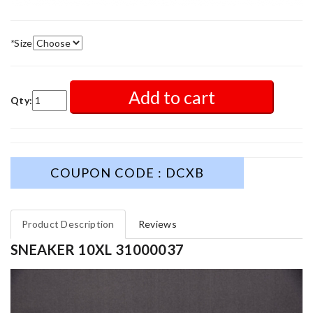
*
Size
Add to cart
Qty:
COUPON CODE : DCXB
Product Description
Reviews
SNEAKER 10XL 31000037