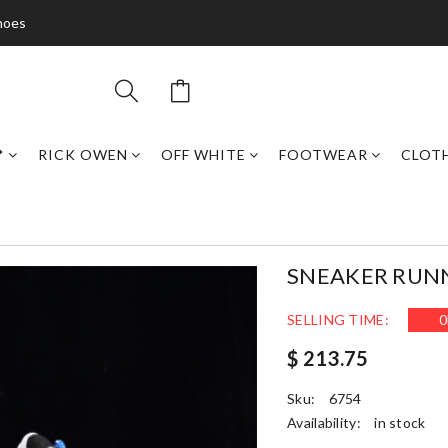
hoes
*
RICK OWEN
OFF WHITE
FOOTWEAR
CLOT
SNEAKER RUN
SELLING TIME:
0
$ 213.75
Sku:
6754
Availability:
in stock