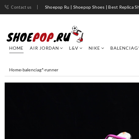
Shoepop Ru | Shoepop Shoes | Best Replica S
Contact us
HOME
AIR JORDAN
L&V
NIKE
BALENCIAG
Home
›
balenciag*
›
runner