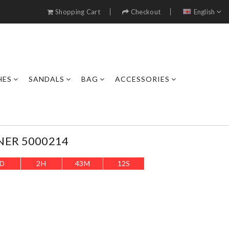
Shopping Cart
Checkout
English
HES
SANDALS
BAG
ACCESSORIES
NER 5000214
D
2
H
43
M
10
S