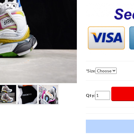
*
Size
Qty: