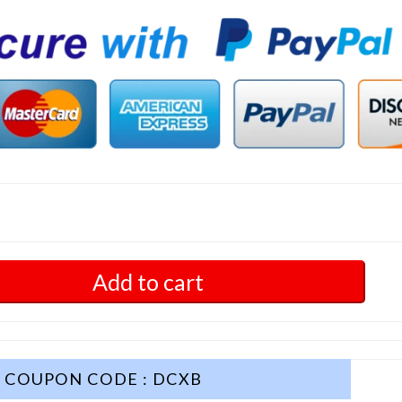
Add to cart
COUPON CODE : DCXB