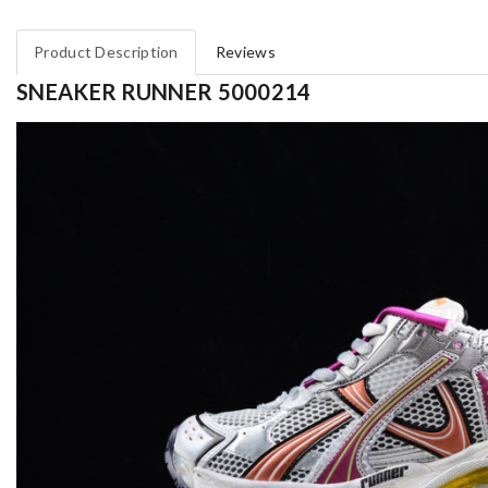
Product Description
Reviews
SNEAKER RUNNER 5000214