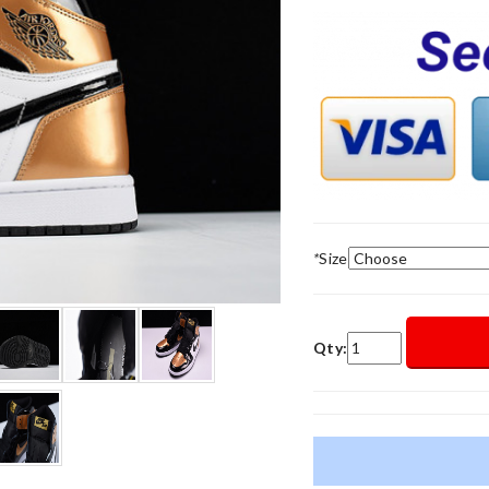
*
Size
Qty: