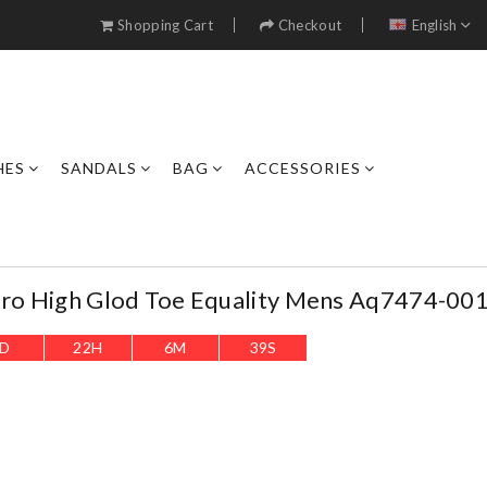
Shopping Cart
Checkout
English
HES
SANDALS
BAG
ACCESSORIES
tro High Glod Toe Equality Mens Aq7474-00
D
22
H
6
M
37
S