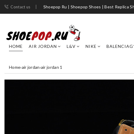
Shoepop Ru | Shoepop Shoes | Best Replica S
Contact us
HOME
AIR JORDAN
L&V
NIKE
BALENCIAG
Home
›
air jordan
›
air jordan 1