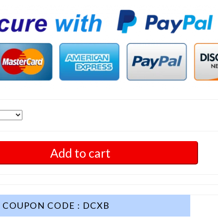
Add to cart
COUPON CODE : DCXB