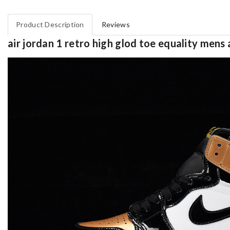
Product Description
Reviews
air jordan 1 retro high glod toe equality men