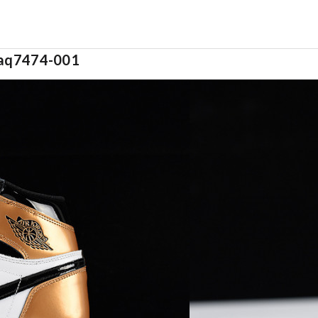
s aq7474-001