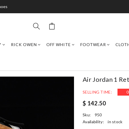
hoes
*
RICK OWEN
OFF WHITE
FOOTWEAR
CLOT
Air Jordan 1 Re
SELLING TIME:
0
$ 142.50
Sku:
950
Availability:
in stock