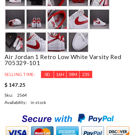
Air Jordan 1 Retro Low White Varsity Red
705329-101
SELLING TIME:
0
D
16
H
38
M
22
S
$ 147.25
Sku:
2564
Availability:
in stock