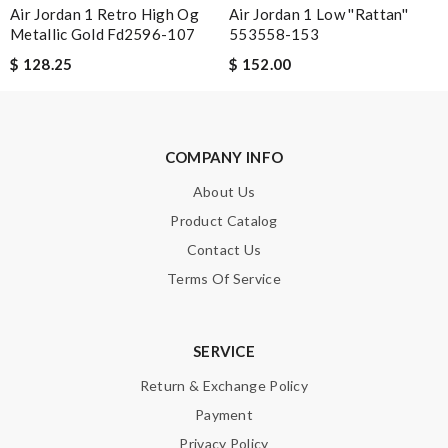
Air Jordan 1 Retro High Og
Air Jordan 1 Low ''Rattan''
Leave message
Metallic Gold Fd2596-107
553558-153
$ 128.25
$ 152.00
COMPANY INFO
Note:
HTML is not translated!
About Us
Enter result
Product Catalog
Contact Us
Terms Of Service
SUBMIT
SERVICE
Return & Exchange Policy
Payment
Privacy Policy