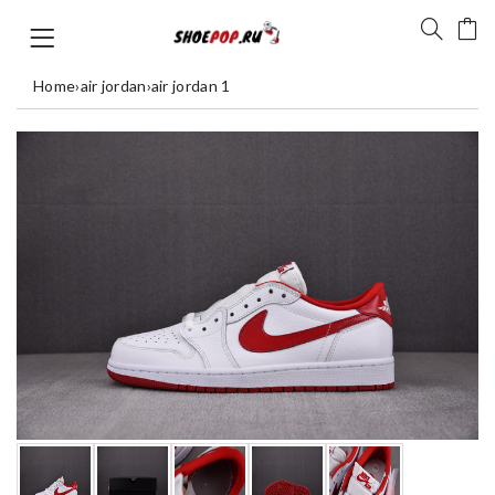
Home
›
air jordan
›
air jordan 1