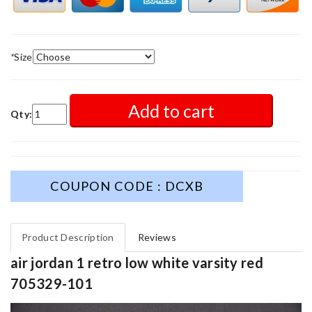
*
Size
Add to cart
Qty:
COUPON CODE : DCXB
Product Description
Reviews
air jordan 1 retro low white varsity red
705329-101