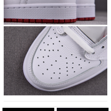
I got shipping confirmation and can contact the company for
information about my package. Review by
Gildas