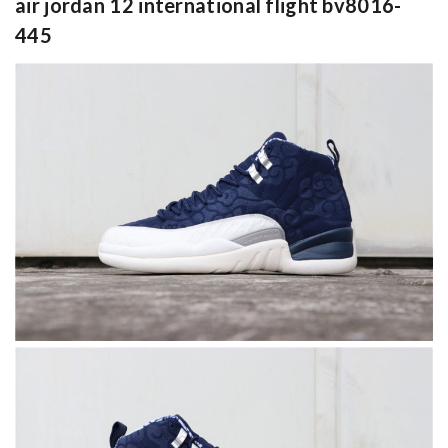
air jordan 12 international flight bv8016-
445