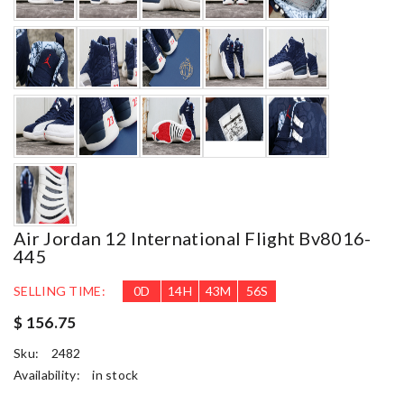
Air Jordan 12 International Flight Bv8016-
445
SELLING TIME:
0
D
14
H
43
M
54
S
$ 156.75
Sku:
2482
Availability:
in stock