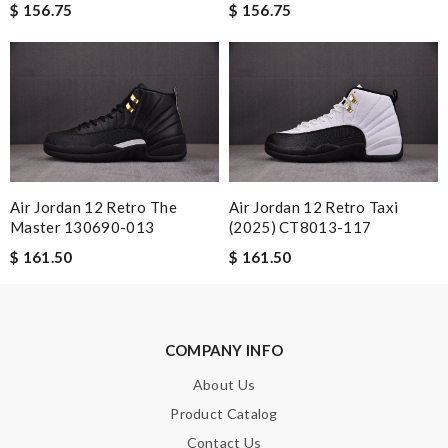
$ 156.75
$ 156.75
The presentation was beautifully wrapped and delightful to
open. it is elegant. Thank you!!!! Review by
Guest
Nick Name
Email Address
Air Jordan 12 Retro The
Air Jordan 12 Retro Taxi
Master 130690-013
(2025) CT8013-117
$ 161.50
$ 161.50
Leave message
COMPANY INFO
About Us
Note:
HTML is not translated!
Product Catalog
Contact Us