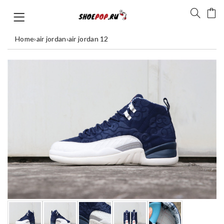
Home
›
air jordan
›
air jordan 12