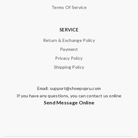
Enter result
Terms Of Service
SERVICE
SUBMIT
Return & Exchange Policy
Payment
Privacy Policy
Shipping Policy
Email:
support@shoepopru.com
If you have any questions, you can contact us online
Send Message Online