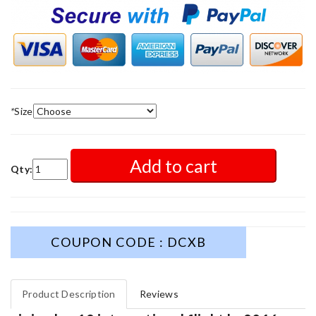
*
Size
Add to cart
Qty:
COUPON CODE : DCXB
Product Description
Reviews