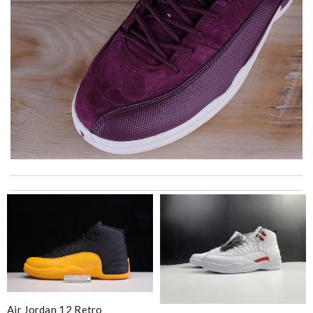
International fast shipping, can't express how good the service
and packaging was. Review by
Manfred
I got shipping confirmation and can contact the company for
information about my package. Review by
Gildas
excellent experience here, beautiful product, easy purchase,
quick delivery. Review by
Thomas
This is an exceptional product. Review by
caillon
Air Jordan 12 Retro