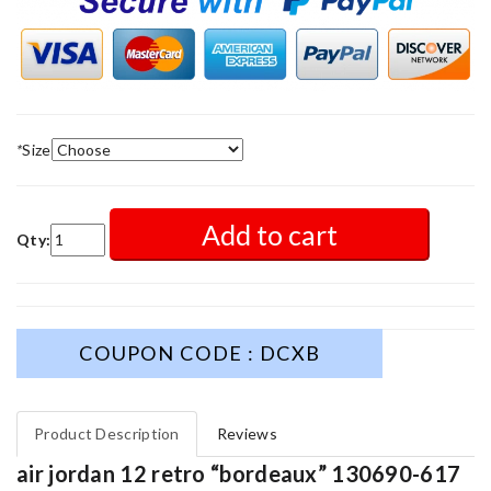
*
Size
Add to cart
Qty:
COUPON CODE : DCXB
Product Description
Reviews
air jordan 12 retro “bordeaux” 130690-617