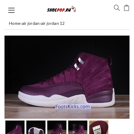
Home
›
air jordan
›
air jordan 12