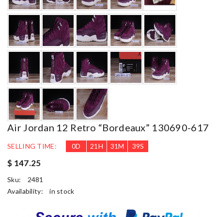
Air Jordan 12 Retro “bordeaux” 130690-617
SELLING TIME:
0
D
21
H
31
M
37
S
$ 147.25
Sku:
2481
Availability:
in stock