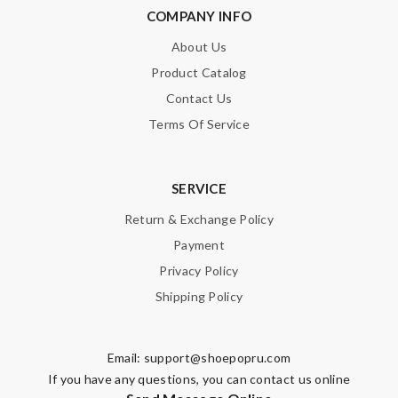
SUBMIT
COMPANY INFO
About Us
Product Catalog
Contact Us
Terms Of Service
SERVICE
Return & Exchange Policy
Payment
Privacy Policy
Shipping Policy
Email:
support@shoepopru.com
If you have any questions, you can contact us online