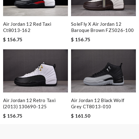
Nick Name
Air Jordan 12 Red Taxi
SoleFly X Air Jordan 12
Ct8013-162
Baroque Brown FZ5026-100
Email Address
$ 156.75
$ 156.75
Leave message
Note:
HTML is not translated!
Air Jordan 12 Retro Taxi
Air Jordan 12 Black Wolf
(2013) 130690-125
Grey CT8013-010
Enter result
$ 156.75
$ 161.50