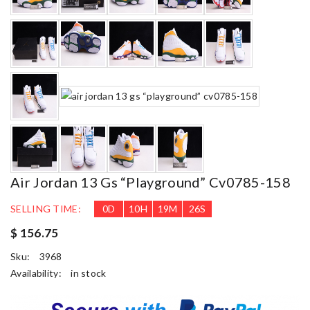
Air Jordan 13 Gs “playground” Cv0785-158
SELLING TIME:
0
D
10
H
19
M
24
S
$ 156.75
Sku:
3968
Availability:
in stock