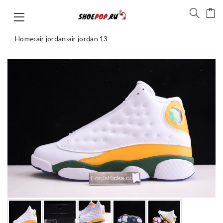
Home
›
air jordan
›
air jordan 13