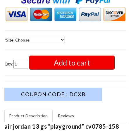
*
Size
Add to cart
Qty:
COUPON CODE : DCXB
Product Description
Reviews
air jordan 13 gs “playground” cv0785-158