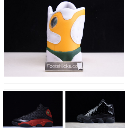
My experience was great! Shipping did not take long, received a
text message from fedex and it was spot on. Love it! Review
by
Caliméro
I got shipping confirmation and can contact the company for
information about my package. Review by
Gildas
My order came over a week after it’s expected arrival date.
Review by
Villana