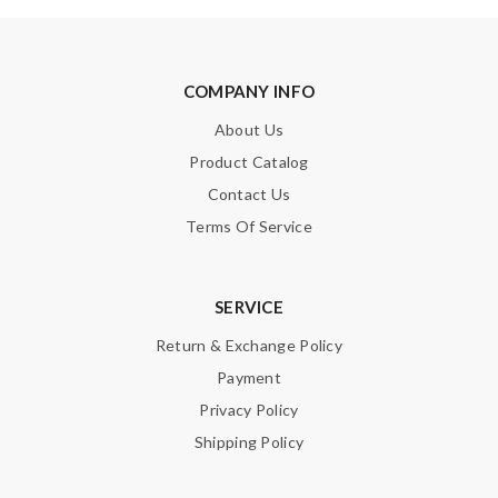
money I paid for the item. Review by
Guest
Nick Name
COMPANY INFO
About Us
Product Catalog
Email Address
Contact Us
Terms Of Service
Leave message
SERVICE
Return & Exchange Policy
Payment
Privacy Policy
Note:
HTML is not translated!
Shipping Policy
Enter result