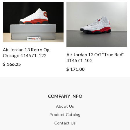
worries and hassle free online experience. Review by
Laurent13
I received my recent package extremely fast. I was so happy to
see my package so soon. Thank you !!!!! Review by
Mag
Fast and efficient shopping experience....this won't be the last
time I'm ordering from here!! Great job!!! Review by
MarionZ
Air Jordan 13 Retro Og
Air Jordan 13 OG “True Red”
Chicago 414571-122
414571-102
$ 166.25
Nick Name
$ 171.00
Email Address
COMPANY INFO
About Us
Product Catalog
Leave message
Contact Us