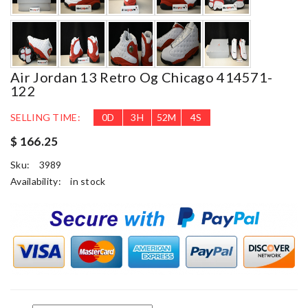
Air Jordan 13 Retro Og Chicago 414571-
122
SELLING TIME:
0
D
3
H
52
M
3
S
$ 166.25
Sku:
3989
Availability:
in stock