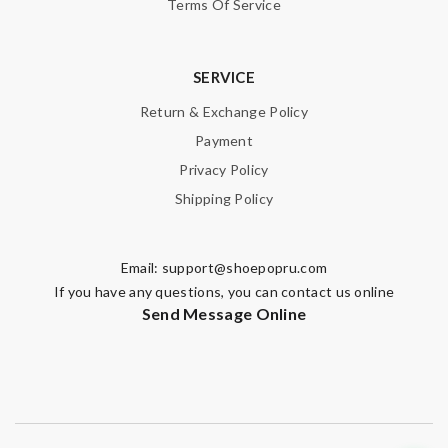
Terms Of Service
SERVICE
Note:
HTML is not translated!
Return & Exchange Policy
Enter result
Payment
Privacy Policy
Shipping Policy
SUBMIT
Email:
support@shoepopru.com
If you have any questions, you can contact us online
Send Message Online