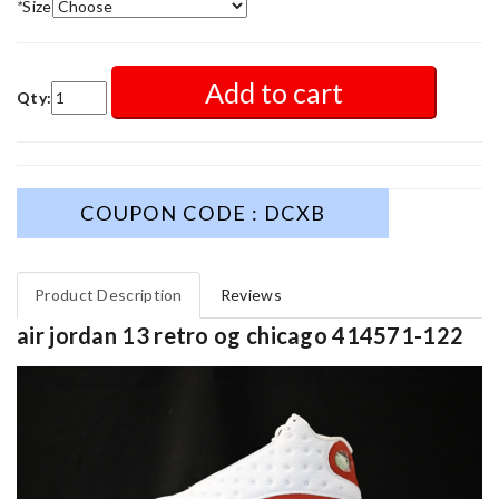
*
Size
Add to cart
Qty:
COUPON CODE : DCXB
Product Description
Reviews
air jordan 13 retro og chicago 414571-122