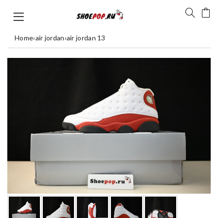
Home
›
air jordan
›
air jordan 13