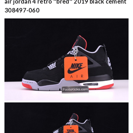
air jordan 4 retro ''bred'' 2019 black cement
308497-060