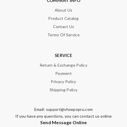
COMPANY INFO
About Us
Product Catalog
Contact Us
Terms Of Service
Note:
HTML is not translated!
Enter result
SERVICE
Return & Exchange Policy
Payment
SUBMIT
Privacy Policy
Shipping Policy
Email:
support@shoepopru.com
If you have any questions, you can contact us online
Send Message Online