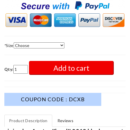
*
Size
Add to cart
Qty:
COUPON CODE : DCXB
Product Description
Reviews