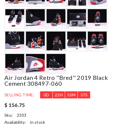
Air Jordan 4 Retro ''bred'' 2019 Black
Cement 308497-060
SELLING TIME:
0
D
22
H
55
M
35
S
$ 156.75
Sku:
2333
Availability:
in stock