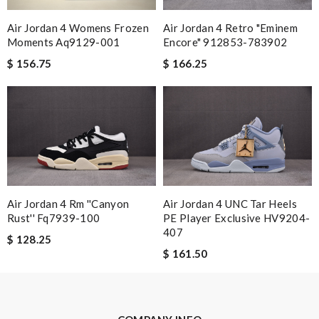
I really love the item so much! Review by
zouzette
Air Jordan 4 Womens Frozen
Air Jordan 4 Retro "eminem
the shipping is amazing ！thanks for nice service！I'm willing to
Moments Aq9129-001
Encore" 912853-783902
have other orders in the future！ Review by
Rodney
$ 156.75
$ 166.25
This is my first time in this website and I have to say that the
products and services they offer are really good! Review by
Russell
Good place to search for favorite designer. And, their customer
service reps are courteous and resourceful. Review by
Guest
Nick Name
Air Jordan 4 Rm ''canyon
Air Jordan 4 UNC Tar Heels
Rust'' Fq7939-100
PE Player Exclusive HV9204-
407
$ 128.25
Email Address
$ 161.50
Leave message