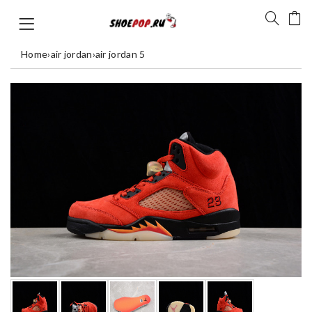
Home
›
air jordan
›
air jordan 5