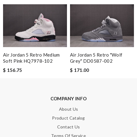
Leave message
Note:
HTML is not translated!
Air Jordan 5 Retro Medium
Air Jordan 5 Retro "Wolf
Enter result
Soft Pink HQ7978-102
Grey" DD0587-002
$ 156.75
$ 171.00
SUBMIT
COMPANY INFO
About Us
Product Catalog
Contact Us
Terms Of Service