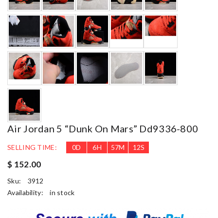
Air Jordan 5 “dunk On Mars” Dd9336-800
SELLING TIME:
0
D
6
H
57
M
10
S
$ 152.00
Sku:
3912
Availability:
in stock