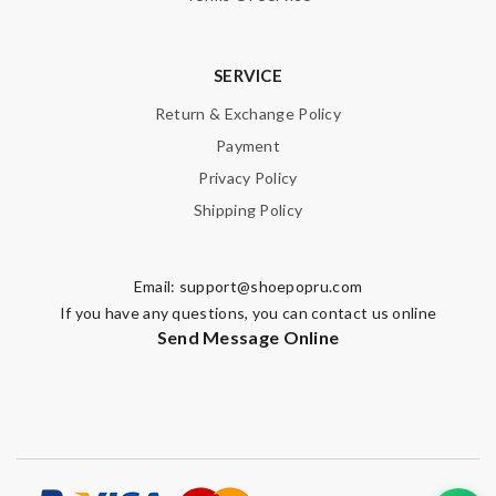
SERVICE
Return & Exchange Policy
Payment
Privacy Policy
Shipping Policy
Email:
support@shoepopru.com
If you have any questions, you can contact us online
Send Message Online