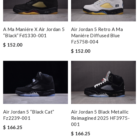
My experience has been amazing. The selection, the prices and
most of all the service! Review by
River
Smart choice Review by
BAZIN
A Ma Maniére X Air Jordan 5
Air Jordan 5 Retro A Ma
excellent experience here, beautiful product, easy purchase,
“black” Fd1330-001
Maniére Diffused Blue
Fz5758-004
quick delivery. Review by
Guest
$ 152.00
$ 152.00
Absolutely love ❤️ shopping here, keeps me informed on my
order status, no hassle and deliver a great customer
experience. Review by
Guest
Nick Name
Air Jordan 5 “black Cat”
Air Jordan 5 Black Metallic
Email Address
Fz2239-001
Reimagined 2025 HF3975-
001
$ 166.25
$ 166.25