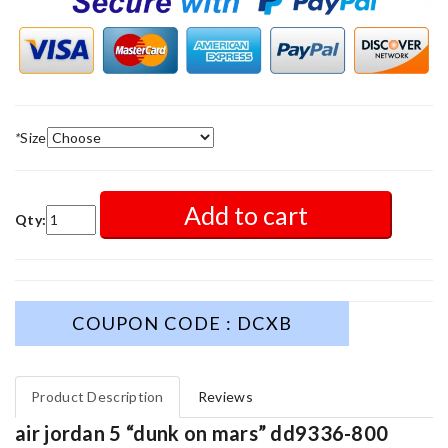
*
Size
Add to cart
Qty:
COUPON CODE : DCXB
Product Description
Reviews
air jordan 5 “dunk on mars” dd9336-800