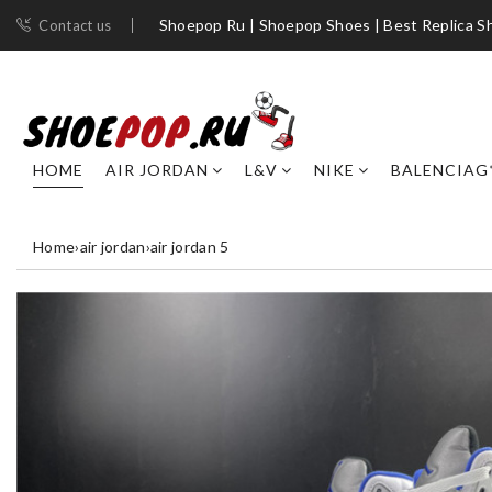
Shoepop Ru | Shoepop Shoes | Best Replica S
Contact us
HOME
AIR JORDAN
L&V
NIKE
BALENCIAG
Home
›
air jordan
›
air jordan 5