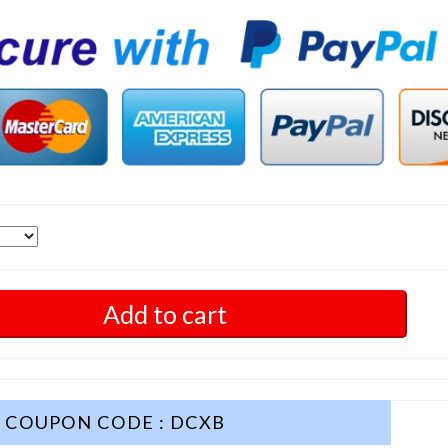
Add to cart
COUPON CODE : DCXB