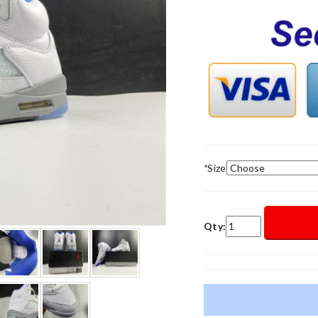
*
Size
Qty: