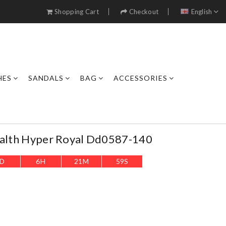
Shopping Cart
Checkout
English
HES
SANDALS
BAG
ACCESSORIES
tealth Hyper Royal Dd0587-140
D
6
H
21
M
56
S