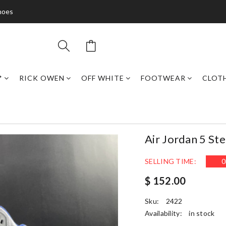
hoes
*
RICK OWEN
OFF WHITE
FOOTWEAR
CLOT
Air Jordan 5 S
SELLING TIME:
0
$ 152.00
Sku:
2422
Availability:
in stock