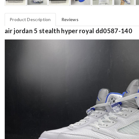
Product Description
Reviews
air jordan 5 stealth hyper royal dd0587-140