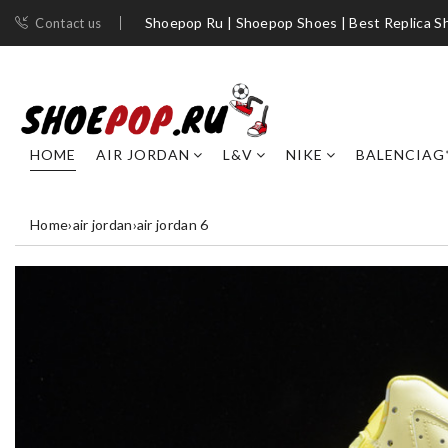
Shoepop Ru | Shoepop Shoes | Best Replica S
Contact us
HOME
AIR JORDAN
L&V
NIKE
BALENCIAG
Home
›
air jordan
›
air jordan 6