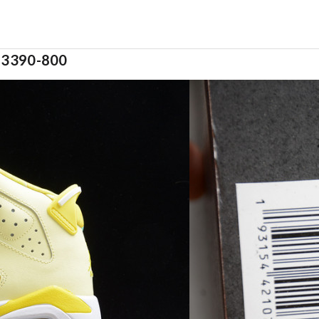
 543390-800