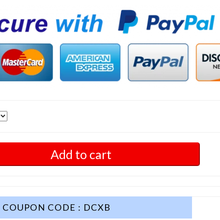
Add to cart
COUPON CODE : DCXB