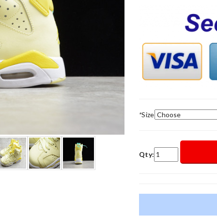
*
Size
Qty: