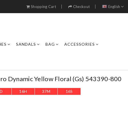
Shopping Cart
Checkout
English
HES
SANDALS
BAG
ACCESSORIES
tro Dynamic Yellow Floral (gs) 543390-800
D
16
H
37
M
13
S