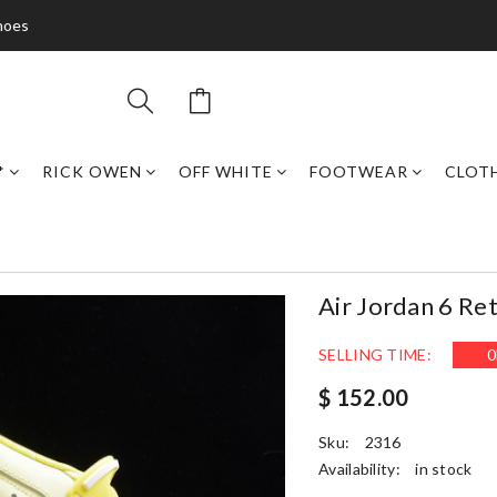
hoes
*
RICK OWEN
OFF WHITE
FOOTWEAR
CLOT
Air Jordan 6 Re
SELLING TIME:
0
$ 152.00
Sku:
2316
Availability:
in stock