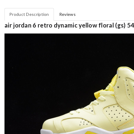
Product Description
Reviews
air jordan 6 retro dynamic yellow floral (gs)