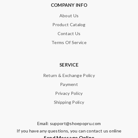
COMPANY INFO
About Us
Product Catalog
Contact Us
Terms Of Service
SERVICE
Return & Exchange Policy
Payment
Privacy Policy
Shipping Policy
Email:
support@shoepopru.com
If you have any questions, you can contact us online
Send Message Online