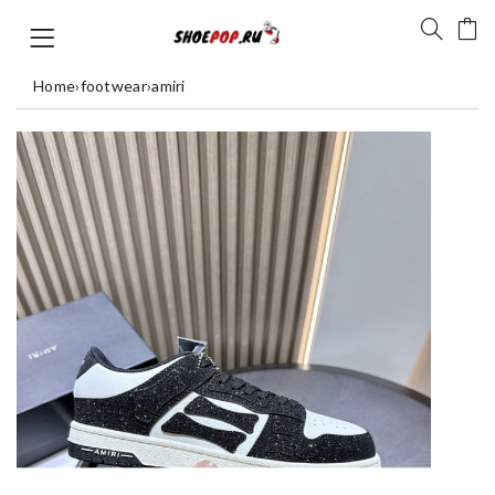
Home
›
footwear
›
amiri