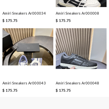
Leave message
Amiri Sneakers Ar000034
Amiri Sneakers Ar000008
$ 175.75
$ 175.75
Note:
HTML is not translated!
Enter result
SUBMIT
Amiri Sneakers Ar000043
Amiri Sneakers Ar000048
$ 175.75
$ 175.75