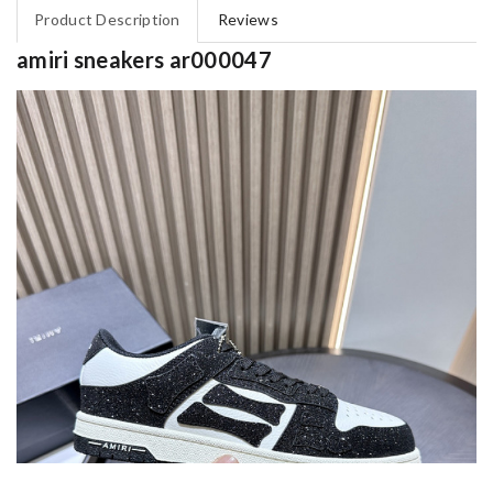
Product Description
Reviews
amiri sneakers ar000047