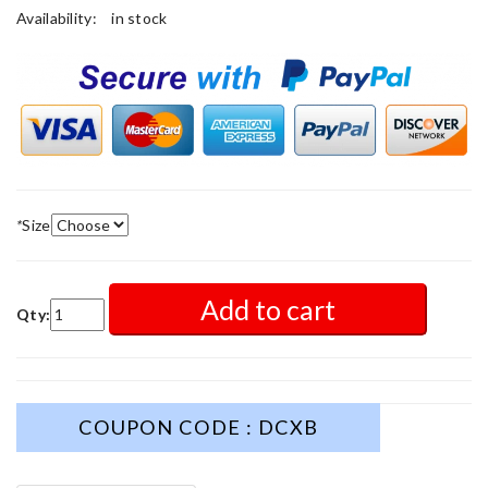
Availability:
in stock
*
Size
Add to cart
Qty:
COUPON CODE : DCXB