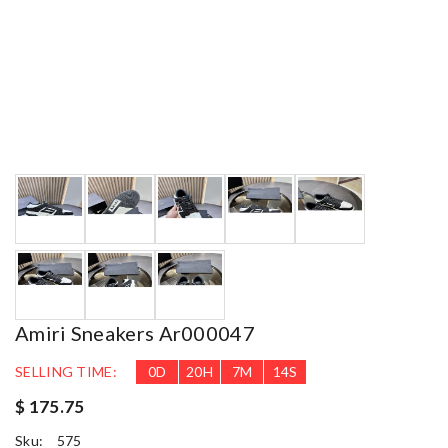
Amiri Sneakers Ar000047
SELLING TIME:
0
D
20
H
7
M
13
S
$ 175.75
Sku:
575