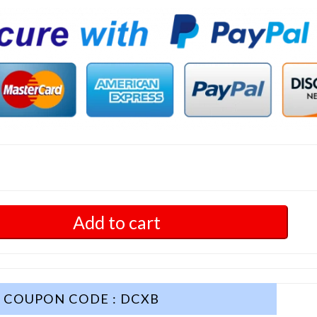
Add to cart
COUPON CODE : DCXB