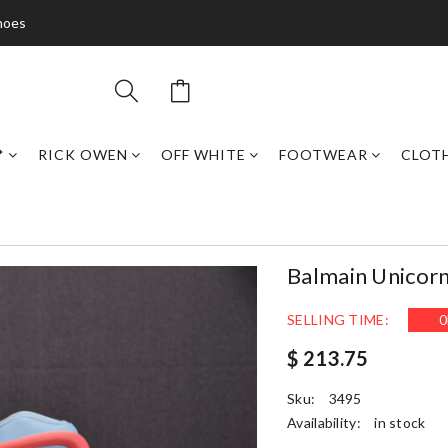
hoes
*
RICK OWEN
OFF WHITE
FOOTWEAR
CLOT
Balmain Unicor
SELLING TIME:
0
$ 213.75
Sku:
3495
Availability:
in stock