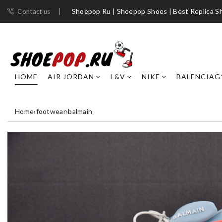
Shoepop Ru | Shoepop Shoes | Best Replica S
Contact us
HOME
AIR JORDAN
L&V
NIKE
BALENCIAG
Home
›
footwear
›
balmain