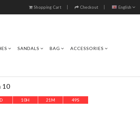
Shopping Cart
Checkout
English
HES
SANDALS
BAG
ACCESSORIES
n 10
D
10
H
21
M
46
S