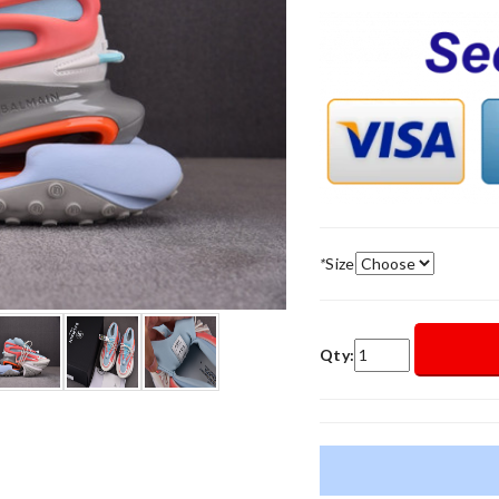
*
Size
Qty: