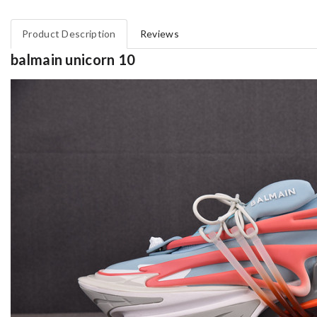
Product Description
Reviews
balmain unicorn 10