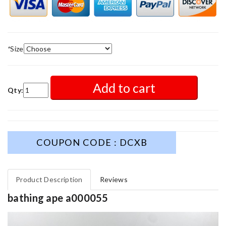
*
Size
Add to cart
Qty:
COUPON CODE : DCXB
Product Description
Reviews
bathing ape a000055