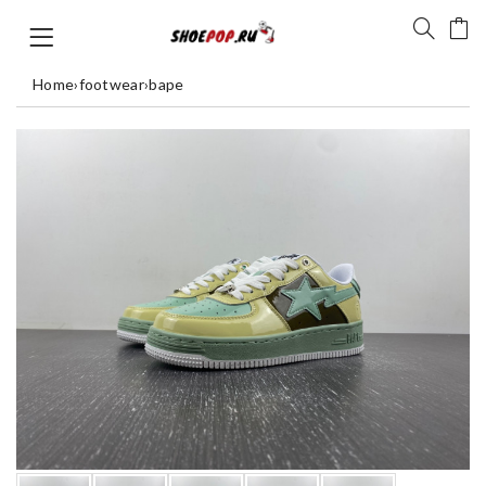
Home
›
footwear
›
bape