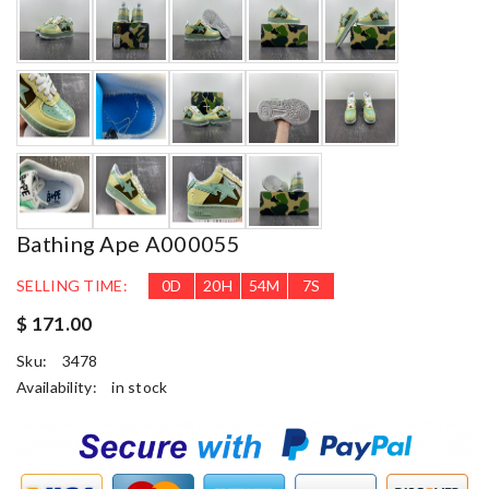
Bathing Ape A000055
SELLING TIME:
0
D
20
H
54
M
5
S
$ 171.00
Sku:
3478
Availability:
in stock