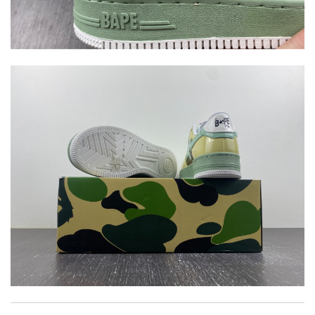
Top-notch! Review by
Timeothee