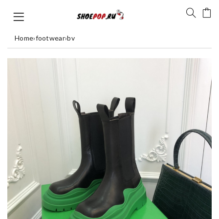
Home
›
footwear
›
bv