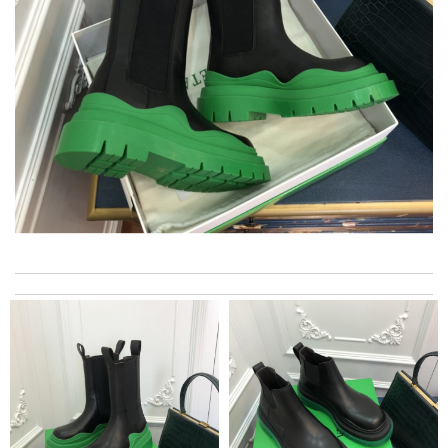
My experience has been amazing. The selection, the prices and
most of all the service! Review by
bukk
I was so pleased I got my Louie with in ten days Review by
Kamikazee
I really love the item so much! Review by
Charlemagne
Received my product in a timely manner and the product looks
exactly like the picture. Review by
Cole