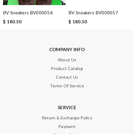
BV Sneakers BV000054
BV Sneakers BV000057
$ 180.50
$ 180.50
COMPANY INFO
About Us
Product Catalog
Contact Us
Terms Of Service
SERVICE
Return & Exchange Policy
Payment