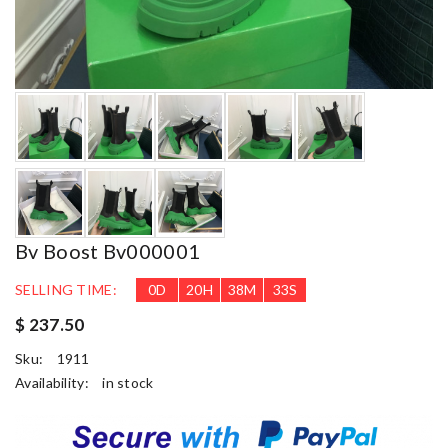
Bv Boost Bv000001
SELLING TIME:
0
D
20
H
38
M
31
S
$ 237.50
Sku:
1911
Availability:
in stock