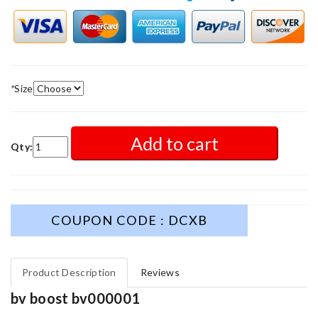
*
Size
Add to cart
Qty:
COUPON CODE : DCXB
Product Description
Reviews
bv boost bv000001