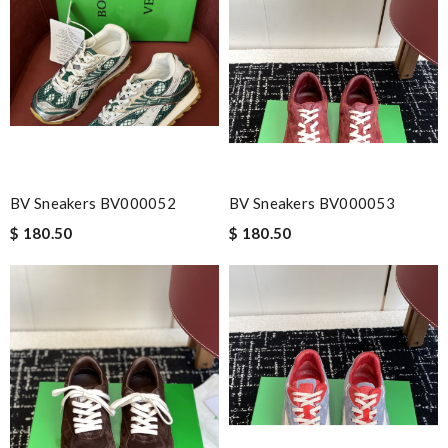
Email Address
Leave message
BV Sneakers BV000052
BV Sneakers BV000053
$ 180.50
$ 180.50
Note:
HTML is not translated!
Enter result
SUBMIT