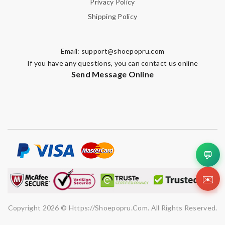
Privacy Policy
Shipping Policy
Email:
support@shoepopru.com
If you have any questions, you can contact us online
Send Message Online
💬
✉️
Copyright 2026 © Https://shoepopru.com. All Rights Reserved.