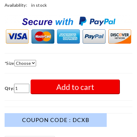
Availability:
in stock
*
Size
Add to cart
Qty:
COUPON CODE : DCXB