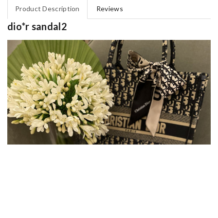
Product Description
Reviews
dio*r sandal2