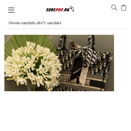
Home
›
sandals
›
dio*r sandals