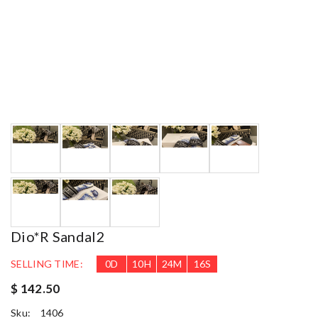
Dio*r Sandal2
SELLING TIME:
0
D
10
H
24
M
15
S
$ 142.50
Sku:
1406