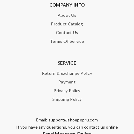
COMPANY INFO
About Us
Product Catalog
Contact Us
Terms Of Service
SERVICE
Return & Exchange Policy
Payment
Privacy Policy
Shipping Policy
Email:
support@shoepopru.com
If you have any questions, you can contact us online
Send Message Online