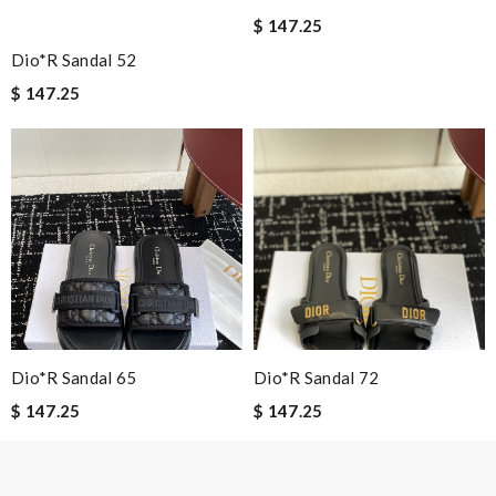
$ 147.25
Dio*r Sandal 52
$ 147.25
Note:
HTML is not translated!
Enter result
SUBMIT
Dio*r Sandal 65
Dio*r Sandal 72
$ 147.25
$ 147.25