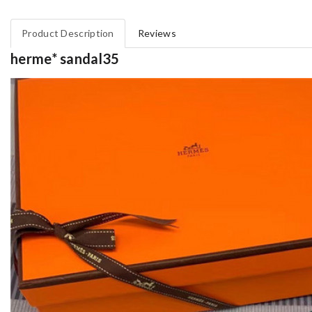
Product Description
Reviews
herme* sandal35