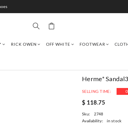
hoes
*
RICK OWEN
OFF WHITE
FOOTWEAR
CLOT
Herme* Sandal
SELLING TIME:
0
$ 118.75
Sku:
2748
Availability:
in stock