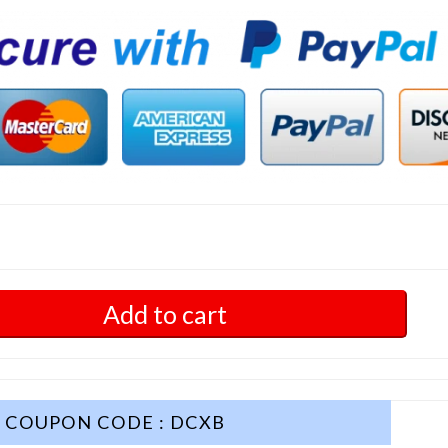
Add to cart
COUPON CODE : DCXB