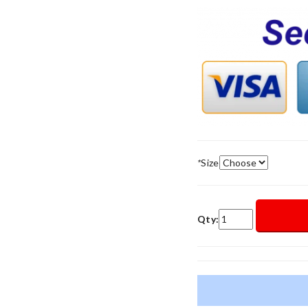
*
Size
Qty: