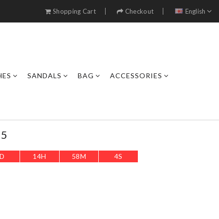
Shopping Cart
Checkout
English
HES
SANDALS
BAG
ACCESSORIES
35
D
14
H
58
M
2
S