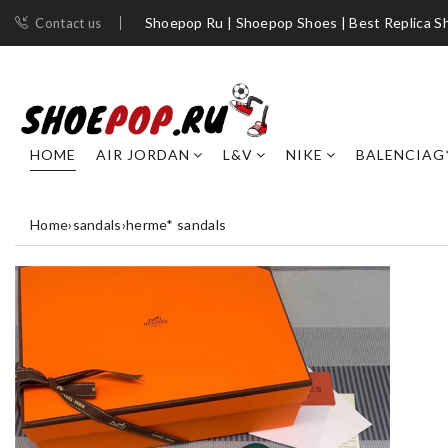
Shoepop Ru | Shoepop Shoes | Best Replica S
Contact us
HOME
AIR JORDAN
L&V
NIKE
BALENCIAG
Home
›
sandals
›
herme* sandals