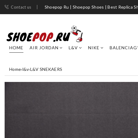
Shoepop Ru | Shoepop Shoes | Best Replica S
Contact us
HOME
AIR JORDAN
L&V
NIKE
BALENCIAG
Home
›
l&v
›
L&V SNEKAERS