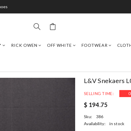
hoes
*
RICK OWEN
OFF WHITE
FOOTWEAR
CLOT
L&v Snekaers 
SELLING TIME:
0
$ 194.75
Sku:
386
Availability:
in stock