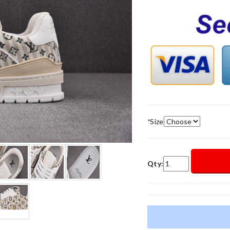
*
Size
Qty: