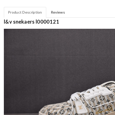
Product Description
Reviews
l&v snekaers l0000121