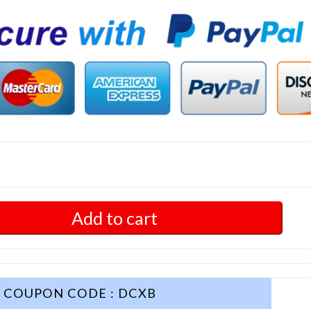
Add to cart
COUPON CODE : DCXB