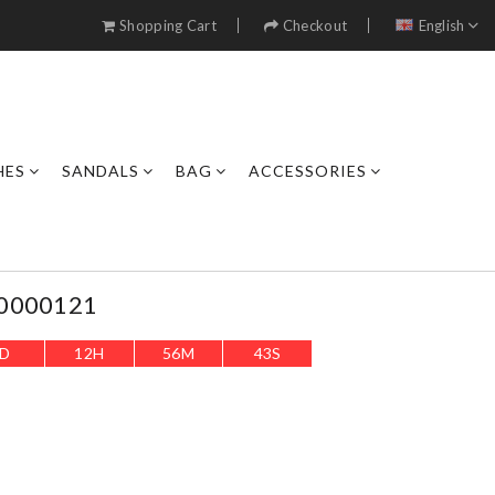
Shopping Cart
Checkout
English
HES
SANDALS
BAG
ACCESSORIES
L0000121
D
12
H
56
M
40
S