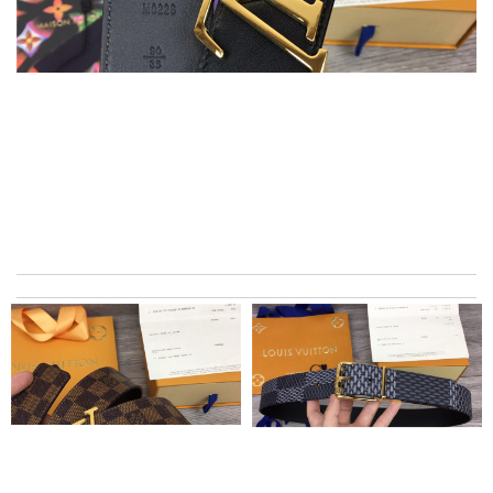
I ordered an iphone 6 Plus case, but received an iPhone 6 case.
It's really a bad shopping experience! Review by
titine
My experience has been amazing. The selection, the prices and
most of all the service! Review by
bukk
This product is incredibly user-friendly. Review by
Marie
I got shipping confirmation and can contact the company for
information about my package. Review by
Gildas