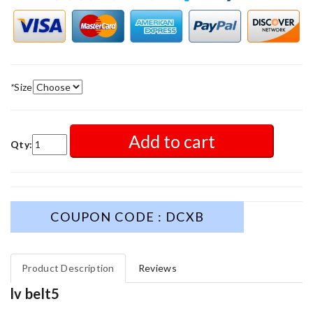
*
Size
Add to cart
Qty:
COUPON CODE : DCXB
Product Description
Reviews
lv belt5