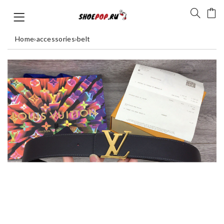
Home
›
accessories
›
belt