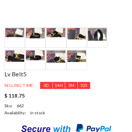
Lv Belt5
SELLING TIME:
0
D
14
H
3
M
31
S
$ 118.75
Sku:
662
Availability:
in stock