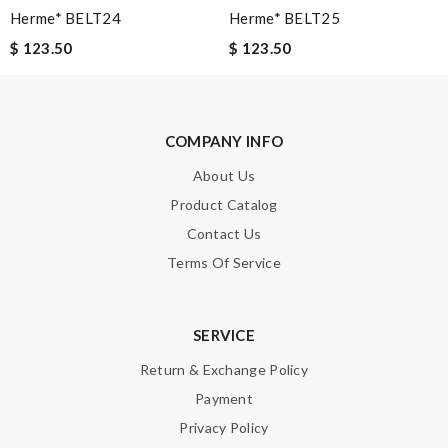
Herme* BELT24
Herme* BELT25
I can't get enough of this amazing product. Review by
Guest
$ 123.50
$ 123.50
The selection is abundant and I can buy some brands that are
not sold in US. Review by
Guest
COMPANY INFO
Nick Name
About Us
Product Catalog
Email Address
Contact Us
Terms Of Service
Leave message
SERVICE
Return & Exchange Policy
Payment
Privacy Policy