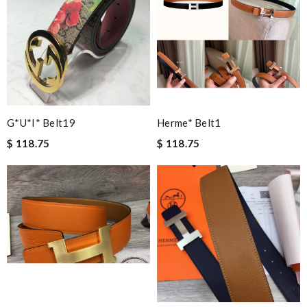
Online offer is great! Easy check out an even return an Item is
very fast and custemer friendly! Review by
vera
Excellent shopping experience, great product descriptions and
measurements, fast shipping. Review by
Floflo
Items took a while to ship but were definitely made up for by
quality and customer service. Great website. Review by
G*u*i* Belt19
Herme* Belt1
Bastien
$ 118.75
$ 118.75
My order came over a week after it’s expected arrival date.
Review by
JMR
Remarkable! Review by
Chieft49
Excellent quality. Fast shipping. Well wrapped and protected for
overseas shipment!!!! Review by
Jérôme
Yeah I enjoyed it everything when fine Review by
Guest
Fast and efficient shopping experience....this won't be the last
time I'm ordering from here!! Great job!!! Review by
Guest