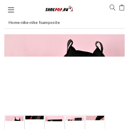
Home
›
nike
›
nike foamposite