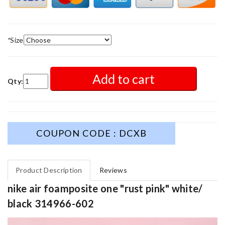
*
Size
Add to cart
Qty:
COUPON CODE : DCXB
Product Description
Reviews
nike air foamposite one "rust pink" white/
black 314966-602