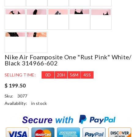
Nike Air Foamposite One "rust Pink" White/
Black 314966-602
SELLING TIME:
0
D
20
H
56
M
44
S
$ 199.50
Sku:
3077
Availability:
in stock