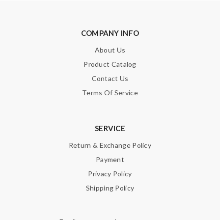
Leave message
COMPANY INFO
About Us
Product Catalog
Contact Us
Note:
HTML is not translated!
Terms Of Service
Enter result
SERVICE
Return & Exchange Policy
SUBMIT
Payment
Privacy Policy
Shipping Policy