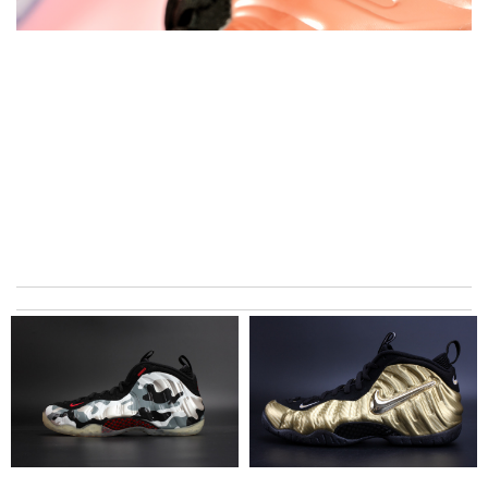
excellent experience here, beautiful product, easy purchase,
quick delivery. Review by
Thomas
Love shopping at this website . These items are so updated.
Short delivery times. love it. Review by
KoK
The product was exactly as it appeared on the website and was
in perfect condition. Delivery was also very quick! Review by
Juien