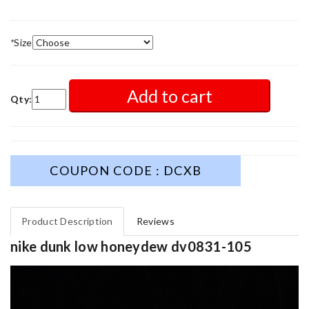
*
Size
Add to cart
Qty:
COUPON CODE : DCXB
Product Description
Reviews
nike dunk low honeydew dv0831-105