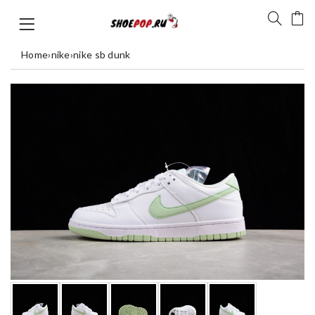
Home
›
nike
›
nike sb dunk