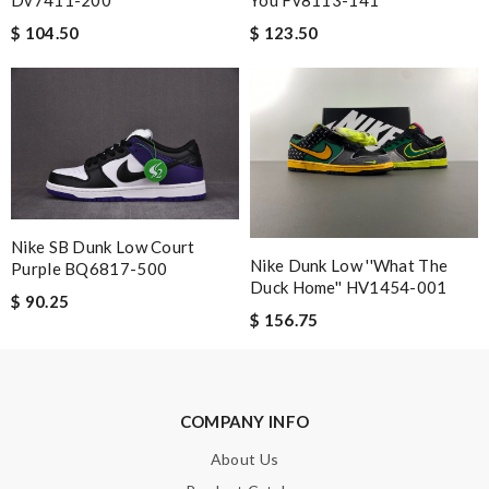
$ 104.50
$ 123.50
Nick Name
Email Address
Nike SB Dunk Low Court
Leave message
Nike Dunk Low ''What The
Purple BQ6817-500
Duck Home'' HV1454-001
$ 90.25
$ 156.75
Note:
HTML is not translated!
COMPANY INFO
Enter result
About Us