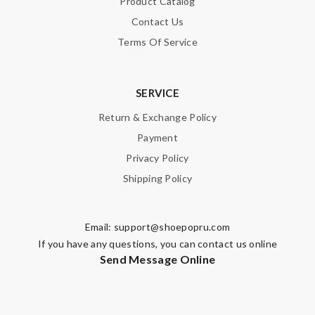
Product Catalog
Contact Us
SUBMIT
Terms Of Service
SERVICE
Return & Exchange Policy
Payment
Privacy Policy
Shipping Policy
Email:
support@shoepopru.com
If you have any questions, you can contact us online
Send Message Online