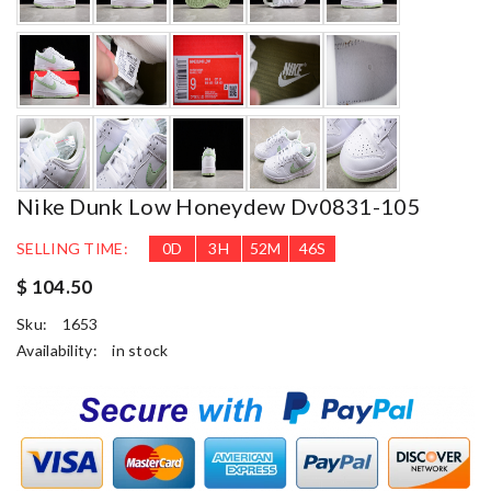
Nike Dunk Low Honeydew Dv0831-105
SELLING TIME:
0
D
3
H
52
M
45
S
$ 104.50
Sku:
1653
Availability:
in stock