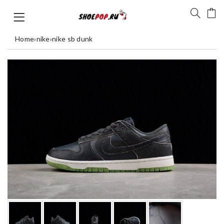
Home
›
nike
›
nike sb dunk