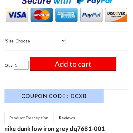
*
Size
Add to cart
Qty:
COUPON CODE : DCXB
Product Description
Reviews
nike dunk low iron grey dq7681-001