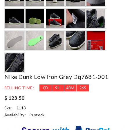
Nike Dunk Low Iron Grey Dq7681-001
SELLING TIME:
0
D
9
H
48
M
24
S
$ 123.50
Sku:
1113
Availability:
in stock