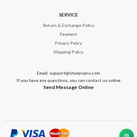
SERVICE
Email Address
Return & Exchange Policy
Payment
Privacy Policy
Leave message
Shipping Policy
Email:
support@shoepopru.com
If you have any questions, you can contact us online
Note:
HTML is not translated!
Send Message Online
Enter result
SUBMIT
💬