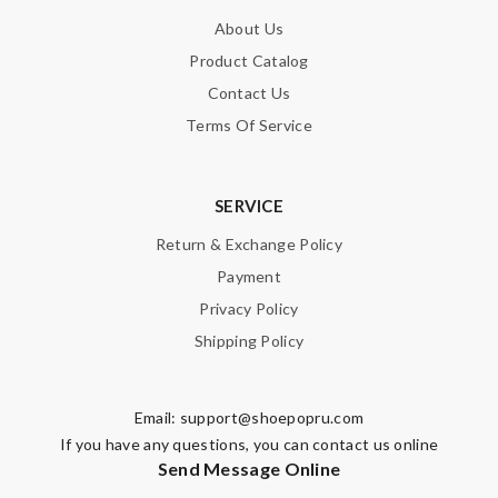
About Us
Product Catalog
Email Address
Contact Us
Terms Of Service
Leave message
SERVICE
Return & Exchange Policy
Payment
Privacy Policy
Note:
HTML is not translated!
Shipping Policy
Enter result
Email:
support@shoepopru.com
If you have any questions, you can contact us online
Send Message Online
SUBMIT