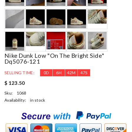
Nike Dunk Low "on The Bright Side"
Dq5076-121
SELLING TIME:
0
D
6
H
42
M
45
S
$ 123.50
Sku:
1068
Availability:
in stock