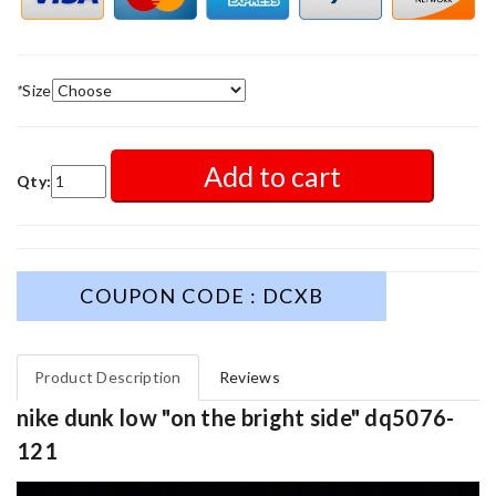
*
Size
Add to cart
Qty:
COUPON CODE : DCXB
Product Description
Reviews
nike dunk low "on the bright side" dq5076-
121