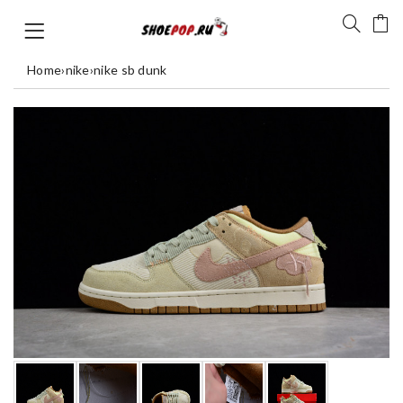
Home
›
nike
›
nike sb dunk