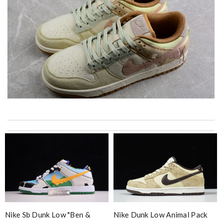
Beautiful packaging, super fast delivery, I'm very happy! Will
come back to purchase more)) Review by
Winston
My experience has been amazing. The selection, the prices and
most of all the service! Review by
Jose
Top-notch! Review by
Charlemagne
I’m obsessed with the goods I ordered. It also arrived really
fast. Review by
Timeothee
Nike Sb Dunk Low "ben &
Nike Dunk Low Animal Pack
I got shipping confirmation and can contact the company for