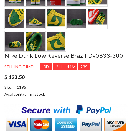
Nike Dunk Low Reverse Brazil Dv0833-300
SELLING TIME:
0
D
2
H
11
M
22
S
$ 123.50
Sku:
1195
Availability:
in stock