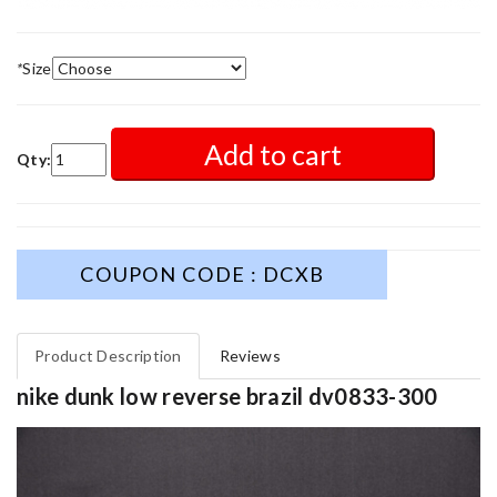
*
Size
Add to cart
Qty:
COUPON CODE : DCXB
Product Description
Reviews
nike dunk low reverse brazil dv0833-300