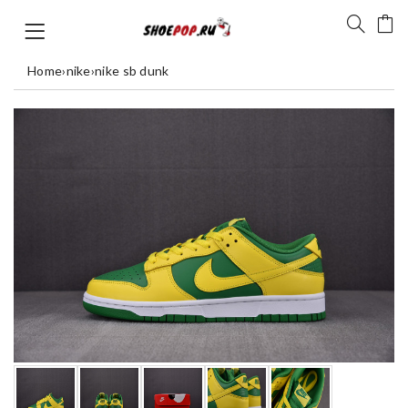
Home
›
nike
›
nike sb dunk