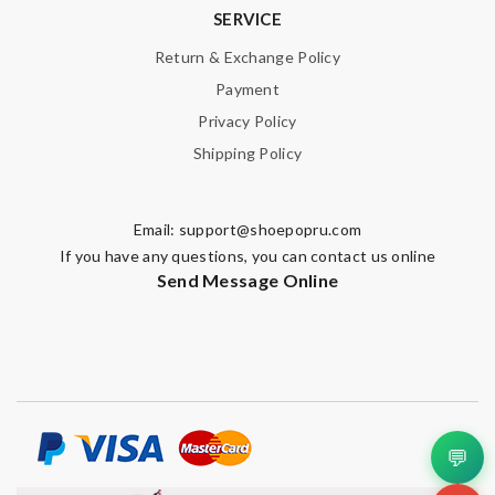
SERVICE
Review by
Guest
Return & Exchange Policy
Payment
Nick Name
Privacy Policy
Shipping Policy
Email Address
Email:
support@shoepopru.com
If you have any questions, you can contact us online
Send Message Online
Leave message
Note:
HTML is not translated!
💬
Enter result